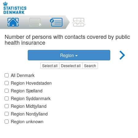
Number of persons with contacts covered by public
health insurance
Region
Select all
Deselect all
Search
All Denmark
Region Hovedstaden
Region Sjælland
Region Syddanmark
Region Midtjylland
Region Nordjylland
Region unknown