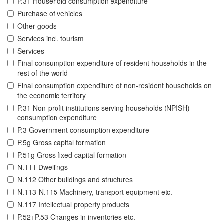
P.31 Household consumption expenditure
Purchase of vehicles
Other goods
Services incl. tourism
Services
Final consumption expenditure of resident households in the
rest of the world
Final consumption expenditure of non-resident households on
the economic territory
P.31 Non-profit institutions serving households (NPISH)
consumption expenditure
P.3 Government consumption expenditure
P.5g Gross capital formation
P.51g Gross fixed capital formation
N.111 Dwellings
N.112 Other buildings and structures
N.113-N.115 Machinery, transport equipment etc.
N.117 Intellectual property products
P.52+P.53 Changes in inventories etc.