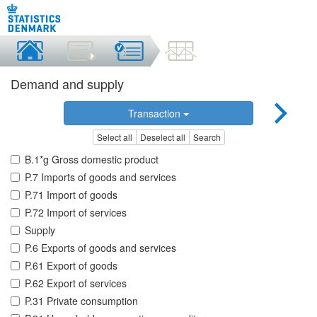
Demand and supply
Transaction
Select all
Deselect all
Search
B.1*g Gross domestic product
P.7 Imports of goods and services
P.71 Import of goods
P.72 Import of services
Supply
P.6 Exports of goods and services
P.61 Export of goods
P.62 Export of services
P.31 Private consumption