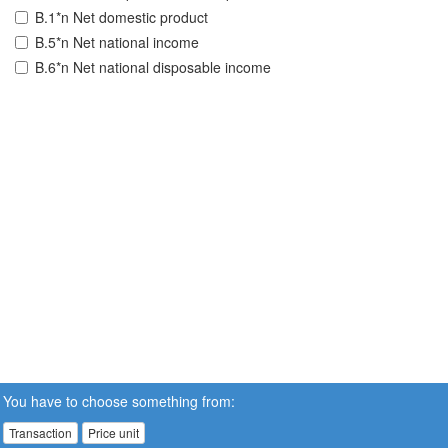
B.1*n Net domestic product
B.5*n Net national income
B.6*n Net national disposable income
You have to choose something from:
Transaction
Price unit