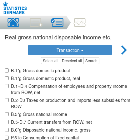
Real gross national disposable income etc.
Transaction
Select all
Deselect all
Search
B.1*g Gross domestic product
B.1*g Gross domestic product, real
D.1+D.4 Compensation of employees and property income
from ROW, net
D.2-D3 Taxes on production and imports less subsidies from
ROW
B.5*g Gross national income
D.5-D.7 Current transfers from ROW, net
B.6*g Disposable national income, gross
P.51c Consumption of fixed capital