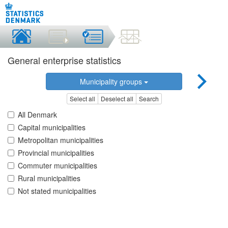
General enterprise statistics
Municipality groups
Select all
Deselect all
Search
All Denmark
Capital municipalities
Metropolitan municipalities
Provincial municipalities
Commuter municipalities
Rural municipalities
Not stated municipalities