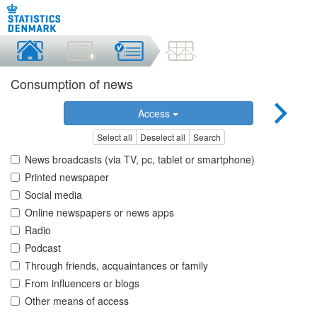
Consumption of news
Access
Select all
Deselect all
Search
News broadcasts (via TV, pc, tablet or smartphone)
Printed newspaper
Social media
Online newspapers or news apps
Radio
Podcast
Through friends, acquaintances or family
From influencers or blogs
Other means of access