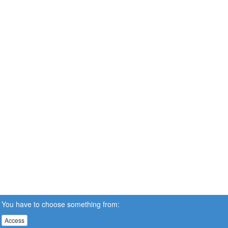
You have to choose something from:
Access