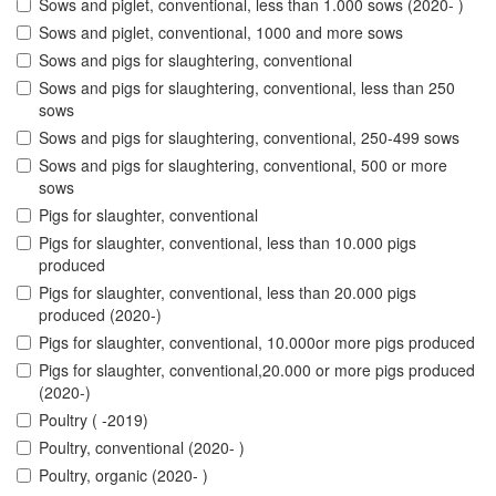
Sows and piglet, conventional, less than 1.000 sows (2020- )
Sows and piglet, conventional, 1000 and more sows
Sows and pigs for slaughtering, conventional
Sows and pigs for slaughtering, conventional, less than 250
sows
Sows and pigs for slaughtering, conventional, 250-499 sows
Sows and pigs for slaughtering, conventional, 500 or more
sows
Pigs for slaughter, conventional
Pigs for slaughter, conventional, less than 10.000 pigs
produced
Pigs for slaughter, conventional, less than 20.000 pigs
produced (2020-)
Pigs for slaughter, conventional, 10.000or more pigs produced
Pigs for slaughter, conventional,20.000 or more pigs produced
(2020-)
Poultry ( -2019)
Poultry, conventional (2020- )
Poultry, organic (2020- )