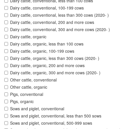
Dairy cattle, conventional, less than 100 cows
Dairy cattle, conventional, 100-199 cows
Dairy cattle, conventional, less than 300 cows (2020- )
Dairy cattle, conventional, 200 and more cows
Dairy cattle, conventional, 300 and more cows (2020- )
Dairy cattle, organic
Dairy cattle, organic, less than 100 cows
Dairy cattle, organic, 100-199 cows
Dairy cattle, organic, less than 300 cows (2020- )
Dairy cattle, organic, 200 and more cows
Dairy cattle, organic, 300 and more cows (2020- )
Other cattle, conventional
Other cattle, organic
Pigs, conventional
Pigs, organic
Sows and piglet, conventional
Sows and piglet, conventional, less than 500 sows
Sows and piglet, conventional, 500-999 sows