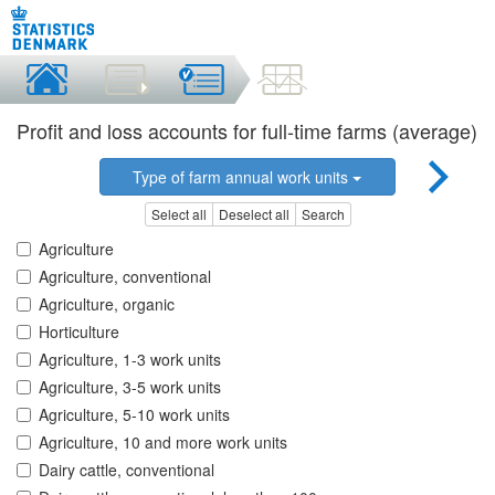
Profit and loss accounts for full-time farms (average)
Type of farm annual work units
Select all
Deselect all
Search
Agriculture
Agriculture, conventional
Agriculture, organic
Horticulture
Agriculture, 1-3 work units
Agriculture, 3-5 work units
Agriculture, 5-10 work units
Agriculture, 10 and more work units
Dairy cattle, conventional