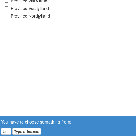
Province Østjylland
Province Vestjylland
Province Nordjylland
You have to choose something from:
Unit
Type of income