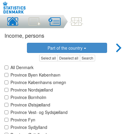
Income, persons
Part of the country
Select all
Deselect all
Search
All Denmark
Province Byen København
Province Københavns omegn
Province Nordsjælland
Province Bornholm
Province Østsjælland
Province Vest- og Sydsjælland
Province Fyn
Province Sydjylland