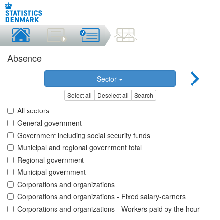
Absence
Sector
Select all
Deselect all
Search
All sectors
General government
Government including social security funds
Municipal and regional government total
Regional government
Municipal government
Corporations and organizations
Corporations and organizations - Fixed salary-earners
Corporations and organizations - Workers paid by the hour