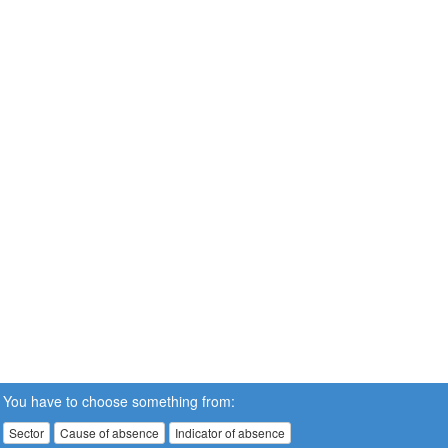
You have to choose something from:
Sector
Cause of absence
Indicator of absence