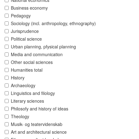
National economics
Business economy
Pedagogy
Sociology (incl. anthropology, ethnography)
Jurisprudence
Political science
Urban planning, pfysical planning
Media and communication
Other social sciences
Humanities total
History
Archaeology
Linguistics and filology
Literary sciences
Philosofy and history of ideas
Theology
Musik- og teatervidenskab
Art and architectural science