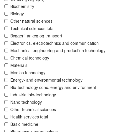
Biochemistry
Biology
Other natural sciences
Technical sciences total
Byggeri, anlæg og transport
Electronics, electrotechnics and communication
Mechanical engineering and production technology
Chemical technology
Materials
Medico technology
Energy- and environmental technology
Bio-technology conc. energy and environment
Industrial bio-technology
Nano technology
Other technical sciences
Health services total
Basic medicine
Pharmacy, pharmacology