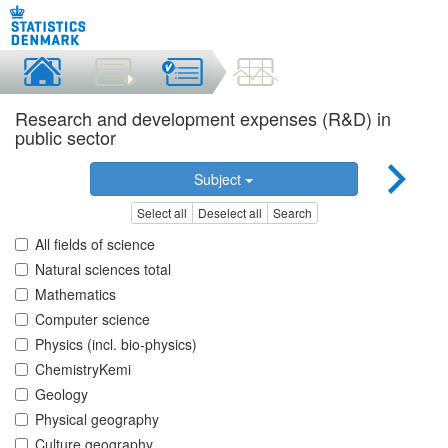
Research and development expenses (R&D) in
public sector
Subject
Select all
Deselect all
Search
All fields of science
Natural sciences total
Mathematics
Computer science
Physics (incl. bio-physics)
ChemistryKemi
Geology
Physical geography
Culture geography