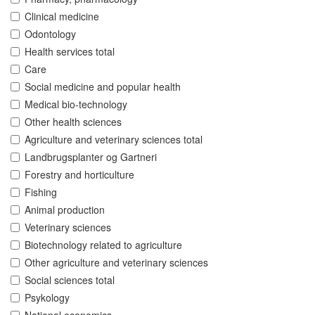
Clinical medicine
Odontology
Health services total
Care
Social medicine and popular health
Medical bio-technology
Other health sciences
Agriculture and veterinary sciences total
Landbrugsplanter og Gartneri
Forestry and horticulture
Fishing
Animal production
Veterinary sciences
Biotechnology related to agriculture
Other agriculture and veterinary sciences
Social sciences total
Psykology