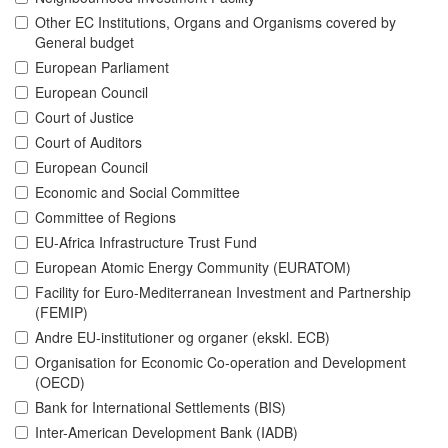
Other EC Institutions, Organs and Organisms covered by
General budget
European Parliament
European Council
Court of Justice
Court of Auditors
European Council
Economic and Social Committee
Committee of Regions
EU-Africa Infrastructure Trust Fund
European Atomic Energy Community (EURATOM)
Facility for Euro-Mediterranean Investment and Partnership
(FEMIP)
Andre EU-institutioner og organer (ekskl. ECB)
Organisation for Economic Co-operation and Development
(OECD)
Bank for International Settlements (BIS)
Inter-American Development Bank (IADB)