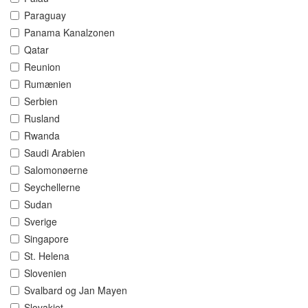
Paraguay
Panama Kanalzonen
Qatar
Reunion
Rumænien
Serbien
Rusland
Rwanda
Saudi Arabien
Salomonøerne
Seychellerne
Sudan
Sverige
Singapore
St. Helena
Slovenien
Svalbard og Jan Mayen
Slovakiet