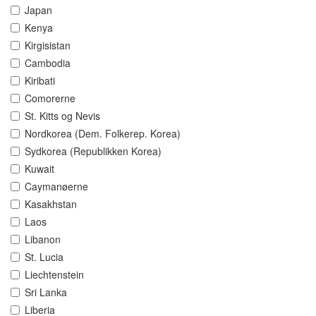
Japan
Kenya
Kirgisistan
Cambodia
Kiribati
Comorerne
St. Kitts og Nevis
Nordkorea (Dem. Folkerep. Korea)
Sydkorea (Republikken Korea)
Kuwait
Caymanøerne
Kasakhstan
Laos
Libanon
St. Lucia
Liechtenstein
Sri Lanka
Liberia