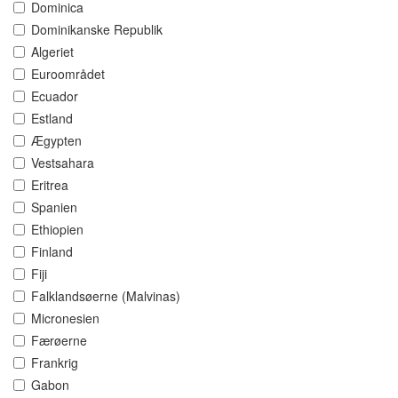
Dominica
Dominikanske Republik
Algeriet
Euroområdet
Ecuador
Estland
Ægypten
Vestsahara
Eritrea
Spanien
Ethiopien
Finland
Fiji
Falklandsøerne (Malvinas)
Micronesien
Færøerne
Frankrig
Gabon