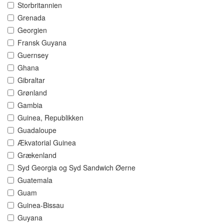
Storbritannien
Grenada
Georgien
Fransk Guyana
Guernsey
Ghana
Gibraltar
Grønland
Gambia
Guinea, Republikken
Guadaloupe
Ækvatorial Guinea
Grækenland
Syd Georgia og Syd Sandwich Øerne
Guatemala
Guam
Guinea-Bissau
Guyana