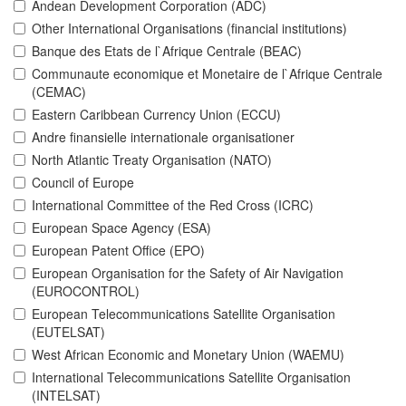
Andean Development Corporation (ADC)
Other International Organisations (financial institutions)
Banque des Etats de l`Afrique Centrale (BEAC)
Communaute economique et Monetaire de l`Afrique Centrale
(CEMAC)
Eastern Caribbean Currency Union (ECCU)
Andre finansielle internationale organisationer
North Atlantic Treaty Organisation (NATO)
Council of Europe
International Committee of the Red Cross (ICRC)
European Space Agency (ESA)
European Patent Office (EPO)
European Organisation for the Safety of Air Navigation
(EUROCONTROL)
European Telecommunications Satellite Organisation
(EUTELSAT)
West African Economic and Monetary Union (WAEMU)
International Telecommunications Satellite Organisation
(INTELSAT)