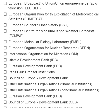
European Broadcasting Union/Union europèenne de radio-
télévision (EBU/UER)
European Organisation for th Exploitation of Meteorological
Satellites (EUMETSAT)
European Southern Observatory (ESO)
European Centre for Medium-Range Weather Forecasts
(ECMWF)
European Molecular Biology Laboratory (EMBL)
European Organisation for Nuclear Research (CERN)
International Organisation for Migration (IOM)
Islamic Development Bank (IDB)
Eurasian Development Bank (EDB)
Paris Club Creditor Institutions
Council of Europe - Development Bank
Other International Organisations (financial institutions)
Other International Organisations (non-financial institutions)
Eurasian Development Bank (EDB)
Council of Europe - Development Bank (CEB)