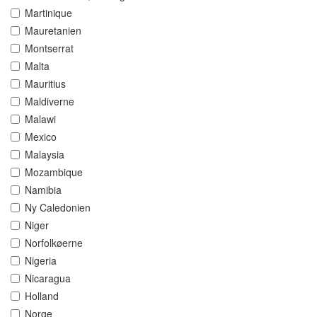
Martinique
Mauretanien
Montserrat
Malta
Mauritius
Maldiverne
Malawi
Mexico
Malaysia
Mozambique
Namibia
Ny Caledonien
Niger
Norfolkøerne
Nigeria
Nicaragua
Holland
Norge