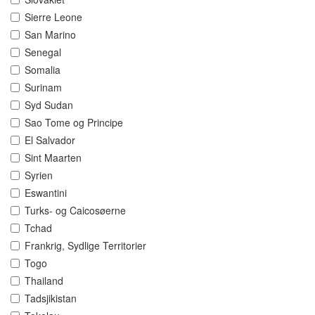
Sierre Leone
San Marino
Senegal
Somalia
Surinam
Syd Sudan
Sao Tome og Principe
El Salvador
Sint Maarten
Syrien
Eswantini
Turks- og Caicosøerne
Tchad
Frankrig, Sydlige Territorier
Togo
Thailand
Tadsjikistan