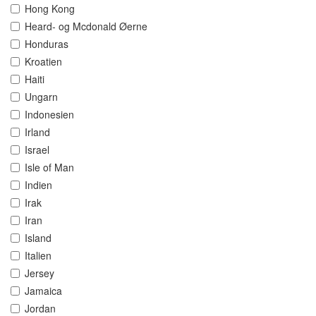
Hong Kong
Heard- og Mcdonald Øerne
Honduras
Kroatien
Haiti
Ungarn
Indonesien
Irland
Israel
Isle of Man
Indien
Irak
Iran
Island
Italien
Jersey
Jamaica
Jordan