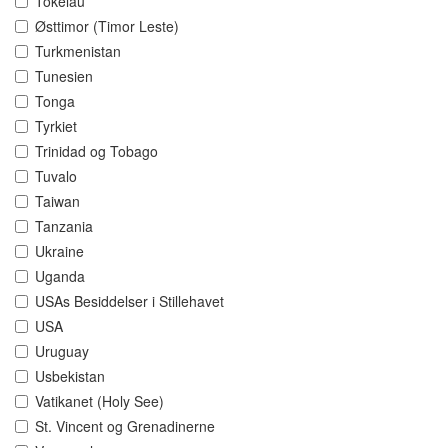
Tokelau
Østtimor (Timor Leste)
Turkmenistan
Tunesien
Tonga
Tyrkiet
Trinidad og Tobago
Tuvalo
Taiwan
Tanzania
Ukraine
Uganda
USAs Besiddelser i Stillehavet
USA
Uruguay
Usbekistan
Vatikanet (Holy See)
St. Vincent og Grenadinerne