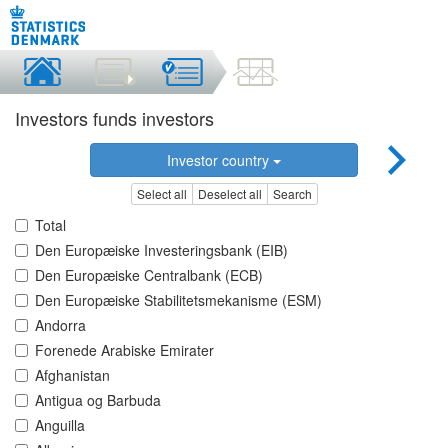
Investors funds investors
Investor country
Select all
Deselect all
Search
Total
Den Europæiske Investeringsbank (EIB)
Den Europæiske Centralbank (ECB)
Den Europæiske Stabilitetsmekanisme (ESM)
Andorra
Forenede Arabiske Emirater
Afghanistan
Antigua og Barbuda
Anguilla