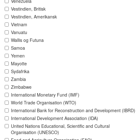
Venezuela
Vestindien, Britisk
Vestindien, Amerikansk
Vietnam
Vanuatu
Wallis og Futuna
Samoa
Yemen
Mayotte
Sydafrika
Zambia
Zimbabwe
International Monetary Fund (IMF)
World Trade Organisation (WTO)
International Bank for Reconstruction and Development (IBRD)
International Development Association (IDA)
United Nations Educational, Scientific and Cultural
Organisation (UNESCO)