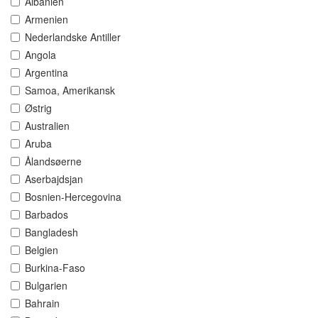
Albanien
Armenien
Nederlandske Antiller
Angola
Argentina
Samoa, Amerikansk
Østrig
Australien
Aruba
Ålandsøerne
Aserbajdsjan
Bosnien-Hercegovina
Barbados
Bangladesh
Belgien
Burkina-Faso
Bulgarien
Bahrain