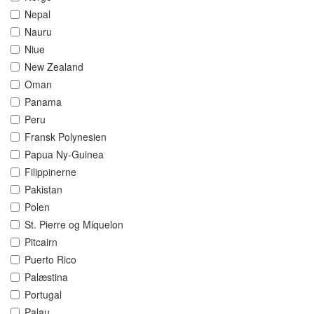
Nepal
Nauru
Niue
New Zealand
Oman
Panama
Peru
Fransk Polynesien
Papua Ny-Guinea
Filippinerne
Pakistan
Polen
St. Pierre og Miquelon
Pitcairn
Puerto Rico
Palæstina
Portugal
Palau