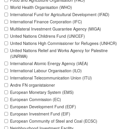
Food and Agriculture Organisation (FAO)
World Health Organisation (WHO)
International Fund for Agricultural Development (IFAD)
International Finance Corporation (IFC)
Multilateral Investment Guarantee Agency (MIGA)
United Nations Childrens Fund (UNICEF)
United Nations High Commissioner for Refugees (UNHCR)
United Nations Relief and Works Agency for Palestine
(UNRWA)
International Atomic Energy Agency (IAEA)
International Labour Organisation (ILO)
International Telecommunication Union (ITU)
Andre FN organistaioner
European Monetary System (EMS)
European Commission (EC)
European Development Fund (EDF)
European Investment Fund (EIF)
European Community of Steel and Coal (ECSC)
Neighbourhood Investment Facility