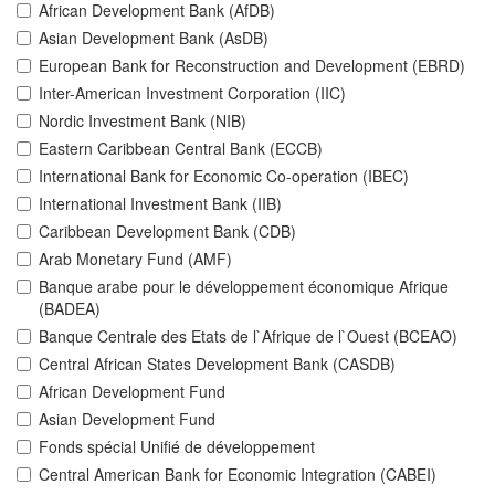
African Development Bank (AfDB)
Asian Development Bank (AsDB)
European Bank for Reconstruction and Development (EBRD)
Inter-American Investment Corporation (IIC)
Nordic Investment Bank (NIB)
Eastern Caribbean Central Bank (ECCB)
International Bank for Economic Co-operation (IBEC)
International Investment Bank (IIB)
Caribbean Development Bank (CDB)
Arab Monetary Fund (AMF)
Banque arabe pour le développement économique Afrique
(BADEA)
Banque Centrale des Etats de l`Afrique de l`Ouest (BCEAO)
Central African States Development Bank (CASDB)
African Development Fund
Asian Development Fund
Fonds spécial Unifié de développement
Central American Bank for Economic Integration (CABEI)