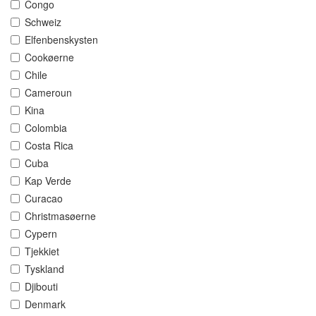
Congo
Schweiz
Elfenbenskysten
Cookøerne
Chile
Cameroun
Kina
Colombia
Costa Rica
Cuba
Kap Verde
Curacao
Christmasøerne
Cypern
Tjekkiet
Tyskland
Djibouti
Denmark