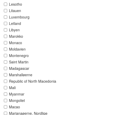
Lesotho
Litauen
Luxembourg
Letland
Libyen
Marokko
Monaco
Moldavien
Montenegro
Saint Martin
Madagascar
Marshalløerne
Republic of North Macedonia
Mali
Myanmar
Mongoliet
Macao
Marianaøerne, Nordlige