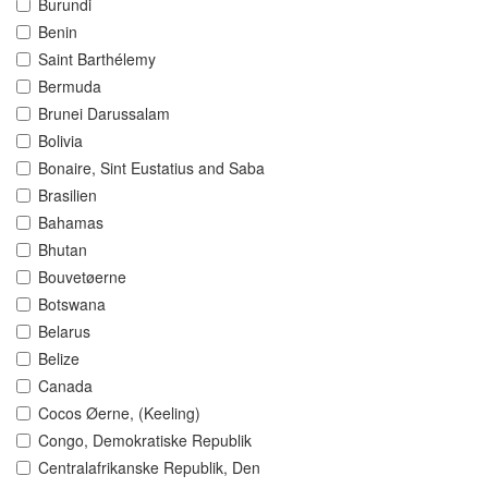
Burundi
Benin
Saint Barthélemy
Bermuda
Brunei Darussalam
Bolivia
Bonaire, Sint Eustatius and Saba
Brasilien
Bahamas
Bhutan
Bouvetøerne
Botswana
Belarus
Belize
Canada
Cocos Øerne, (Keeling)
Congo, Demokratiske Republik
Centralafrikanske Republik, Den