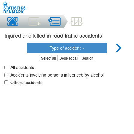
Injured and killed in road traffic accidents
Type of accident
Select all
Deselect all
Search
All accidents
Accidents involving persons influenced by alcohol
Others accidents