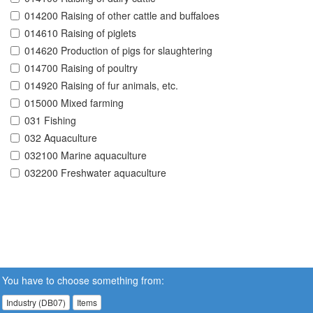
014200 Raising of other cattle and buffaloes
014610 Raising of piglets
014620 Production of pigs for slaughtering
014700 Raising of poultry
014920 Raising of fur animals, etc.
015000 Mixed farming
031 Fishing
032 Aquaculture
032100 Marine aquaculture
032200 Freshwater aquaculture
You have to choose something from:
Industry (DB07)
Items