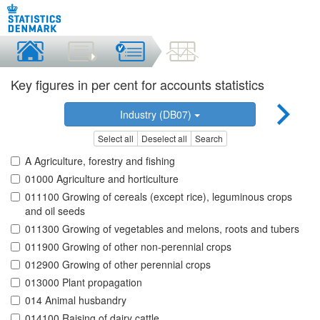
Key figures in per cent for accounts statistics
Industry (DB07)
Select all
Deselect all
Search
A Agriculture, forestry and fishing
01000 Agriculture and horticulture
011100 Growing of cereals (except rice), leguminous crops
and oil seeds
011300 Growing of vegetables and melons, roots and tubers
011900 Growing of other non-perennial crops
012900 Growing of other perennial crops
013000 Plant propagation
014 Animal husbandry
014100 Raising of dairy cattle