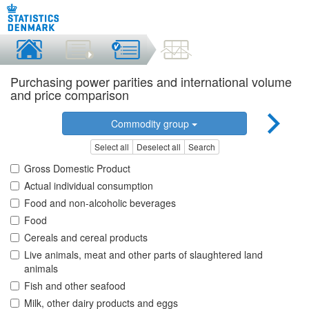
Purchasing power parities and international volume
and price comparison
Commodity group
Select all
Deselect all
Search
Gross Domestic Product
Actual individual consumption
Food and non-alcoholic beverages
Food
Cereals and cereal products
Live animals, meat and other parts of slaughtered land
animals
Fish and other seafood
Milk, other dairy products and eggs