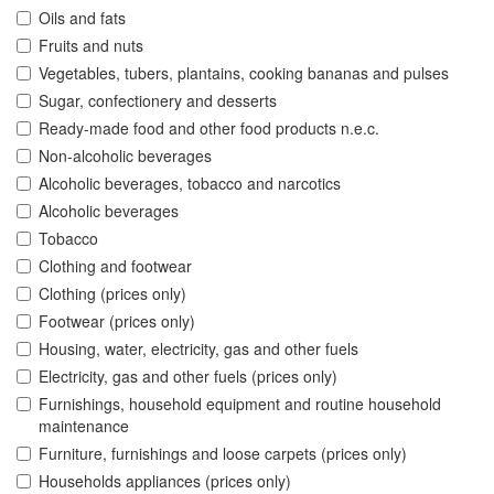
Oils and fats
Fruits and nuts
Vegetables, tubers, plantains, cooking bananas and pulses
Sugar, confectionery and desserts
Ready-made food and other food products n.e.c.
Non-alcoholic beverages
Alcoholic beverages, tobacco and narcotics
Alcoholic beverages
Tobacco
Clothing and footwear
Clothing (prices only)
Footwear (prices only)
Housing, water, electricity, gas and other fuels
Electricity, gas and other fuels (prices only)
Furnishings, household equipment and routine household
maintenance
Furniture, furnishings and loose carpets (prices only)
Households appliances (prices only)