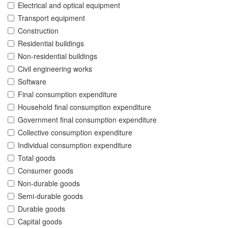
Electrical and optical equipment
Transport equipment
Construction
Residential buildings
Non-residential buildings
Civil engineering works
Software
Final consumption expenditure
Household final consumption expenditure
Government final consumption expenditure
Collective consumption expenditure
Individual consumption expenditure
Total goods
Consumer goods
Non-durable goods
Semi-durable goods
Durable goods
Capital goods