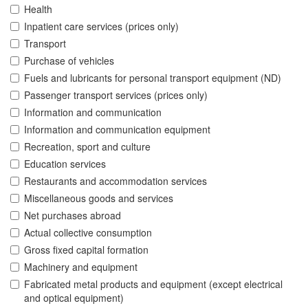
Health
Inpatient care services (prices only)
Transport
Purchase of vehicles
Fuels and lubricants for personal transport equipment (ND)
Passenger transport services (prices only)
Information and communication
Information and communication equipment
Recreation, sport and culture
Education services
Restaurants and accommodation services
Miscellaneous goods and services
Net purchases abroad
Actual collective consumption
Gross fixed capital formation
Machinery and equipment
Fabricated metal products and equipment (except electrical
and optical equipment)