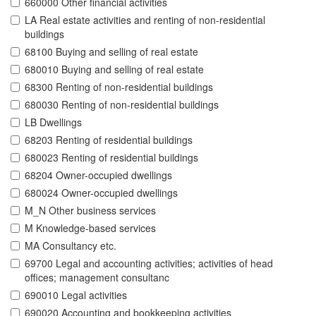
660000 Other financial activities
LA Real estate activities and renting of non-residential
buildings
68100 Buying and selling of real estate
680010 Buying and selling of real estate
68300 Renting of non-residential buildings
680030 Renting of non-residential buildings
LB Dwellings
68203 Renting of residential buildings
680023 Renting of residential buildings
68204 Owner-occupied dwellings
680024 Owner-occupied dwellings
M_N Other business services
M Knowledge-based services
MA Consultancy etc.
69700 Legal and accounting activities; activities of head
offices; management consultanc
690010 Legal activities
690020 Accounting and bookkeeping activities