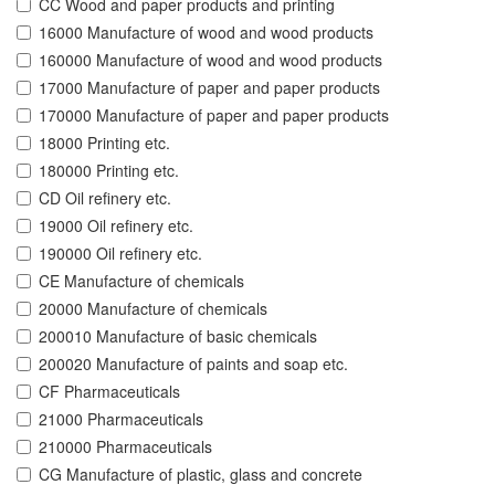
CC Wood and paper products and printing
16000 Manufacture of wood and wood products
160000 Manufacture of wood and wood products
17000 Manufacture of paper and paper products
170000 Manufacture of paper and paper products
18000 Printing etc.
180000 Printing etc.
CD Oil refinery etc.
19000 Oil refinery etc.
190000 Oil refinery etc.
CE Manufacture of chemicals
20000 Manufacture of chemicals
200010 Manufacture of basic chemicals
200020 Manufacture of paints and soap etc.
CF Pharmaceuticals
21000 Pharmaceuticals
210000 Pharmaceuticals
CG Manufacture of plastic, glass and concrete