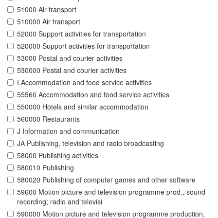
51000 Air transport
510000 Air transport
52000 Support activities for transportation
520000 Support activities for transportation
53000 Postal and courier activities
530000 Postal and courier activities
I Accommodation and food service activities
55560 Accommodation and food service activities
550000 Hotels and similar accommodation
560000 Restaurants
J Information and communication
JA Publishing, television and radio broadcasting
58000 Publishing activities
580010 Publishing
580020 Publishing of computer games and other software
59600 Motion picture and television programme prod., sound
recording; radio and televisi
590000 Motion picture and television programme production,