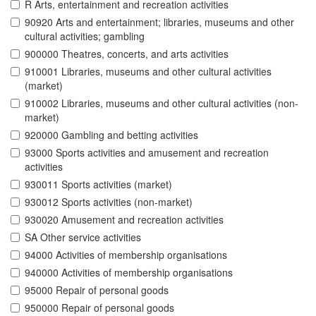
R Arts, entertainment and recreation activities
90920 Arts and entertainment; libraries, museums and other
cultural activities; gambling
900000 Theatres, concerts, and arts activities
910001 Libraries, museums and other cultural activities
(market)
910002 Libraries, museums and other cultural activities (non-
market)
920000 Gambling and betting activities
93000 Sports activities and amusement and recreation
activities
930011 Sports activities (market)
930012 Sports activities (non-market)
930020 Amusement and recreation activities
SA Other service activities
94000 Activities of membership organisations
940000 Activities of membership organisations
95000 Repair of personal goods
950000 Repair of personal goods