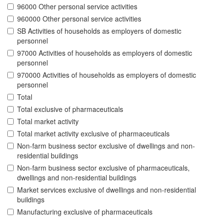
96000 Other personal service activities
960000 Other personal service activities
SB Activities of households as employers of domestic
personnel
97000 Activities of households as employers of domestic
personnel
970000 Activities of households as employers of domestic
personnel
Total
Total exclusive of pharmaceuticals
Total market activity
Total market activity exclusive of pharmaceuticals
Non-farm business sector exclusive of dwellings and non-
residential buildings
Non-farm business sector exclusive of pharmaceuticals,
dwellings and non-residential buildings
Market services exclusive of dwellings and non-residential
buildings
Manufacturing exclusive of pharmaceuticals