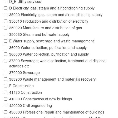
D_E Utility services
D Electricity, gas, steam and air conditioning supply
35000 Electricity, gas, steam and air conditioning supply
350010 Production and distribution of electricity
350020 Manufacture and distribution of gas
350030 Steam and hot water supply
E Water supply, sewerage and waste management
36000 Water collection, purification and supply
360000 Water collection, purification and supply
37390 Sewerage; waste collection, treatment and disposal
activities etc.
370000 Sewerage
383900 Waste management and materials recovery
F Construction
41430 Construction
410009 Construction of new buildings
420000 Civil engeneering
430003 Professionel repair and maintenance of buildings