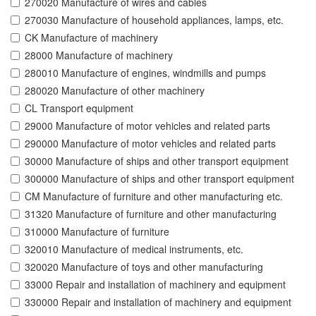
270020 Manufacture of wires and cables
270030 Manufacture of household appliances, lamps, etc.
CK Manufacture of machinery
28000 Manufacture of machinery
280010 Manufacture of engines, windmills and pumps
280020 Manufacture of other machinery
CL Transport equipment
29000 Manufacture of motor vehicles and related parts
290000 Manufacture of motor vehicles and related parts
30000 Manufacture of ships and other transport equipment
300000 Manufacture of ships and other transport equipment
CM Manufacture of furniture and other manufacturing etc.
31320 Manufacture of furniture and other manufacturing
310000 Manufacture of furniture
320010 Manufacture of medical instruments, etc.
320020 Manufacture of toys and other manufacturing
33000 Repair and installation of machinery and equipment
330000 Repair and installation of machinery and equipment