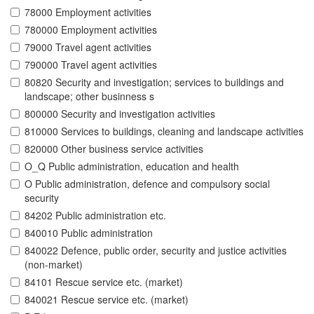
78000 Employment activities
780000 Employment activities
79000 Travel agent activities
790000 Travel agent activities
80820 Security and investigation; services to buildings and
landscape; other businness s
800000 Security and investigation activities
810000 Services to buildings, cleaning and landscape activities
820000 Other business service activities
O_Q Public administration, education and health
O Public administration, defence and compulsory social
security
84202 Public administration etc.
840010 Public administration
840022 Defence, public order, security and justice activities
(non-market)
84101 Rescue service etc. (market)
840021 Rescue service etc. (market)