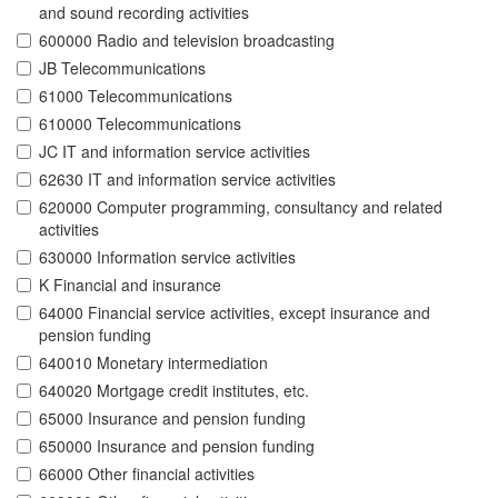
and sound recording activities
600000 Radio and television broadcasting
JB Telecommunications
61000 Telecommunications
610000 Telecommunications
JC IT and information service activities
62630 IT and information service activities
620000 Computer programming, consultancy and related
activities
630000 Information service activities
K Financial and insurance
64000 Financial service activities, except insurance and
pension funding
640010 Monetary intermediation
640020 Mortgage credit institutes, etc.
65000 Insurance and pension funding
650000 Insurance and pension funding
66000 Other financial activities