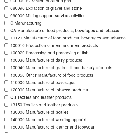
060000 Extraction of oil and gas
080090 Extraction of gravel and stone
090000 Mining support service activities
C Manufacturing
CA Manufacture of food products, beverages and tobacco
10120 Manufacture of food products, beverages and tobacco
100010 Production of meat and meat products
100020 Processing and preserving of fish
100030 Manufacture of dairy products
100040 Manufacture of grain mill and bakery products
100050 Other manufacture of food products
110000 Manufacture of beverages
120000 Manufacture of tobacco products
CB Textiles and leather products
13150 Textiles and leather products
130000 Manufacture of textiles
140000 Manufacture of wearing apparel
150000 Manufacture of leather and footwear