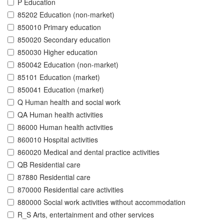
P Education
85202 Education (non-market)
850010 Primary education
850020 Secondary education
850030 Higher education
850042 Education (non-market)
85101 Education (market)
850041 Education (market)
Q Human health and social work
QA Human health activities
86000 Human health activities
860010 Hospital activities
860020 Medical and dental practice activities
QB Residential care
87880 Residential care
870000 Residential care activities
880000 Social work activities without accommodation
R_S Arts, entertainment and other services