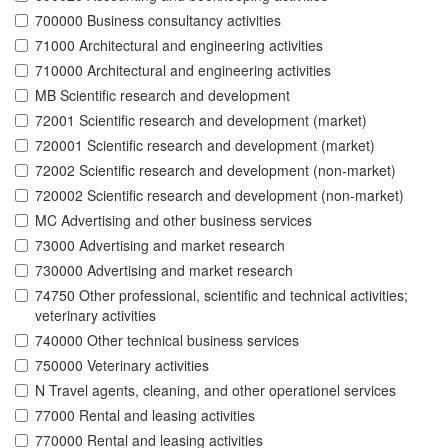
700000 Business consultancy activities
71000 Architectural and engineering activities
710000 Architectural and engineering activities
MB Scientific research and development
72001 Scientific research and development (market)
720001 Scientific research and development (market)
72002 Scientific research and development (non-market)
720002 Scientific research and development (non-market)
MC Advertising and other business services
73000 Advertising and market research
730000 Advertising and market research
74750 Other professional, scientific and technical activities;
veterinary activities
740000 Other technical business services
750000 Veterinary activities
N Travel agents, cleaning, and other operationel services
77000 Rental and leasing activities
770000 Rental and leasing activities