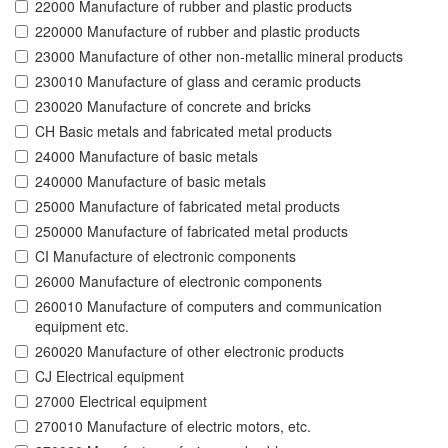
22000 Manufacture of rubber and plastic products
220000 Manufacture of rubber and plastic products
23000 Manufacture of other non-metallic mineral products
230010 Manufacture of glass and ceramic products
230020 Manufacture of concrete and bricks
CH Basic metals and fabricated metal products
24000 Manufacture of basic metals
240000 Manufacture of basic metals
25000 Manufacture of fabricated metal products
250000 Manufacture of fabricated metal products
CI Manufacture of electronic components
26000 Manufacture of electronic components
260010 Manufacture of computers and communication
equipment etc.
260020 Manufacture of other electronic products
CJ Electrical equipment
27000 Electrical equipment
270010 Manufacture of electric motors, etc.