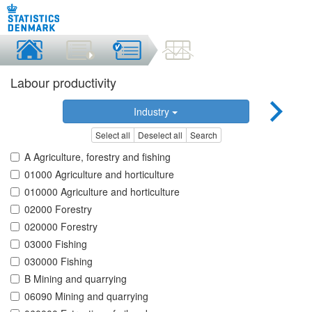
Labour productivity
Industry
Select all
Deselect all
Search
A Agriculture, forestry and fishing
01000 Agriculture and horticulture
010000 Agriculture and horticulture
02000 Forestry
020000 Forestry
03000 Fishing
030000 Fishing
B Mining and quarrying
06090 Mining and quarrying