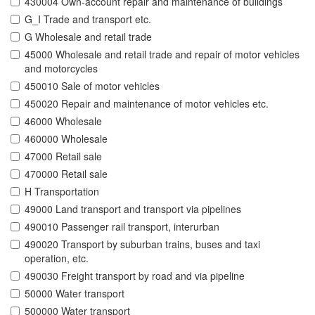
430004 Own-account repair and maintenance of buildings
G_I Trade and transport etc.
G Wholesale and retail trade
45000 Wholesale and retail trade and repair of motor vehicles
and motorcycles
450010 Sale of motor vehicles
450020 Repair and maintenance of motor vehicles etc.
46000 Wholesale
460000 Wholesale
47000 Retail sale
470000 Retail sale
H Transportation
49000 Land transport and transport via pipelines
490010 Passenger rail transport, interurban
490020 Transport by suburban trains, buses and taxi
operation, etc.
490030 Freight transport by road and via pipeline
50000 Water transport
500000 Water transport