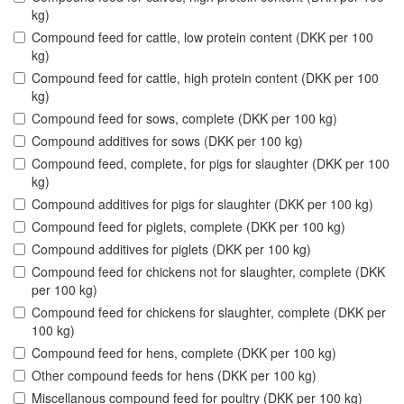
kg)
Compound feed for cattle, low protein content (DKK per 100
kg)
Compound feed for cattle, high protein content (DKK per 100
kg)
Compound feed for sows, complete (DKK per 100 kg)
Compound additives for sows (DKK per 100 kg)
Compound feed, complete, for pigs for slaughter (DKK per 100
kg)
Compound additives for pigs for slaughter (DKK per 100 kg)
Compound feed for piglets, complete (DKK per 100 kg)
Compound additives for piglets (DKK per 100 kg)
Compound feed for chickens not for slaughter, complete (DKK
per 100 kg)
Compound feed for chickens for slaughter, complete (DKK per
100 kg)
Compound feed for hens, complete (DKK per 100 kg)
Other compound feeds for hens (DKK per 100 kg)
Miscellanous compound feed for poultry (DKK per 100 kg)