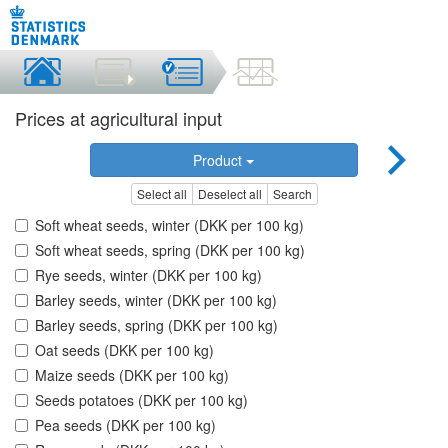
Prices at agricultural input
Product
Select all
Deselect all
Search
Soft wheat seeds, winter (DKK per 100 kg)
Soft wheat seeds, spring (DKK per 100 kg)
Rye seeds, winter (DKK per 100 kg)
Barley seeds, winter (DKK per 100 kg)
Barley seeds, spring (DKK per 100 kg)
Oat seeds (DKK per 100 kg)
Maize seeds (DKK per 100 kg)
Seeds potatoes (DKK per 100 kg)
Pea seeds (DKK per 100 kg)