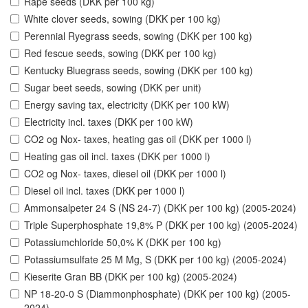
Rape seeds (DKK per 100 kg)
White clover seeds, sowing (DKK per 100 kg)
Perennial Ryegrass seeds, sowing (DKK per 100 kg)
Red fescue seeds, sowing (DKK per 100 kg)
Kentucky Bluegrass seeds, sowing (DKK per 100 kg)
Sugar beet seeds, sowing (DKK per unit)
Energy saving tax, electricity (DKK per 100 kW)
Electricity incl. taxes (DKK per 100 kW)
CO2 og Nox- taxes, heating gas oil (DKK per 1000 l)
Heating gas oil incl. taxes (DKK per 1000 l)
CO2 og Nox- taxes, diesel oil (DKK per 1000 l)
Diesel oil incl. taxes (DKK per 1000 l)
Ammonsalpeter 24 S (NS 24-7) (DKK per 100 kg) (2005-2024)
Triple Superphosphate 19,8% P (DKK per 100 kg) (2005-2024)
Potassiumchloride 50,0% K (DKK per 100 kg)
Potassiumsulfate 25 M Mg, S (DKK per 100 kg) (2005-2024)
Kieserite Gran BB (DKK per 100 kg) (2005-2024)
NP 18-20-0 S (Diammonphosphate) (DKK per 100 kg) (2005-
2024)