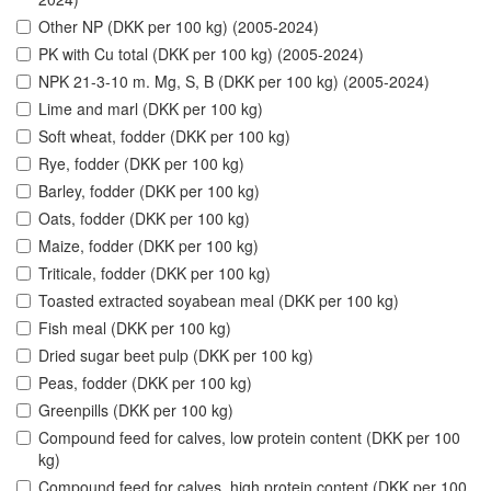
Other NP (DKK per 100 kg) (2005-2024)
PK with Cu total (DKK per 100 kg) (2005-2024)
NPK 21-3-10 m. Mg, S, B (DKK per 100 kg) (2005-2024)
Lime and marl (DKK per 100 kg)
Soft wheat, fodder (DKK per 100 kg)
Rye, fodder (DKK per 100 kg)
Barley, fodder (DKK per 100 kg)
Oats, fodder (DKK per 100 kg)
Maize, fodder (DKK per 100 kg)
Triticale, fodder (DKK per 100 kg)
Toasted extracted soyabean meal (DKK per 100 kg)
Fish meal (DKK per 100 kg)
Dried sugar beet pulp (DKK per 100 kg)
Peas, fodder (DKK per 100 kg)
Greenpills (DKK per 100 kg)
Compound feed for calves, low protein content (DKK per 100
kg)
Compound feed for calves, high protein content (DKK per 100