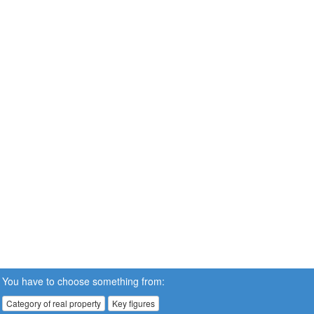
You have to choose something from:
Category of real property
Key figures