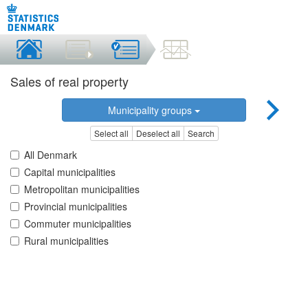
Sales of real property
Municipality groups
Select all
Deselect all
Search
All Denmark
Capital municipalities
Metropolitan municipalities
Provincial municipalities
Commuter municipalities
Rural municipalities