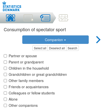
Consumption of spectator sport
Companion
Select all
Deselect all
Search
Partner or spouse
Parent or grandparent
Children in the household
Grandchildren or great grandchildren
Other family members
Friends or acquaintances
Colleagues or fellow students
Alone
Other companions