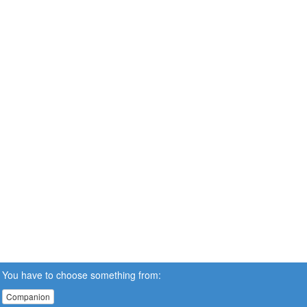
You have to choose something from:
Companion