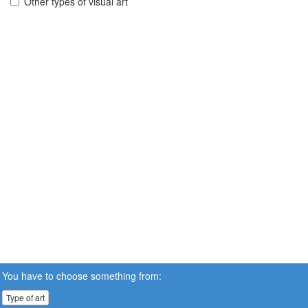
Other types of visual art
You have to choose something from:
Type of art