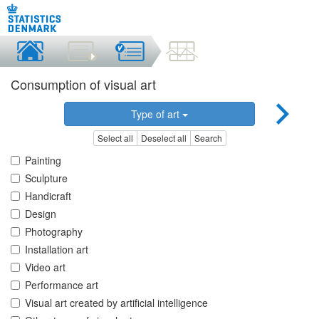
Consumption of visual art
Type of art
Select all
Deselect all
Search
Painting
Sculpture
Handicraft
Design
Photography
Installation art
Video art
Performance art
Visual art created by artificial intelligence