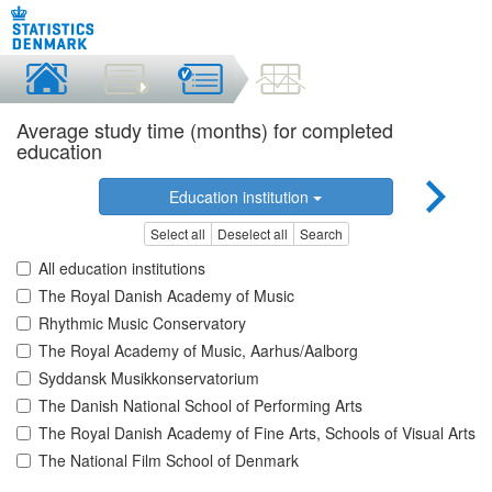
Average study time (months) for completed
education
Education institution
Select all
Deselect all
Search
All education institutions
The Royal Danish Academy of Music
Rhythmic Music Conservatory
The Royal Academy of Music, Aarhus/Aalborg
Syddansk Musikkonservatorium
The Danish National School of Performing Arts
The Royal Danish Academy of Fine Arts, Schools of Visual Arts
The National Film School of Denmark