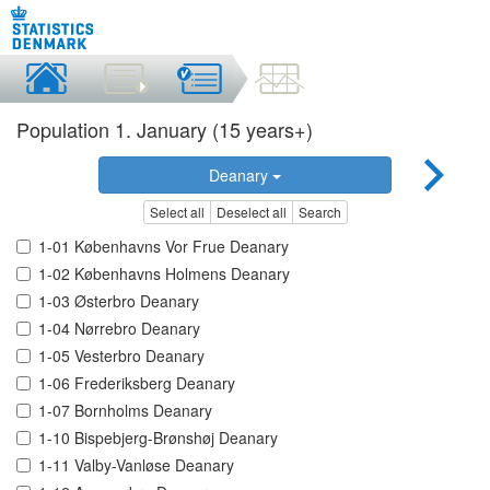
Population 1. January (15 years+)
Deanary
Select all
Deselect all
Search
1-01 Københavns Vor Frue Deanary
1-02 Københavns Holmens Deanary
1-03 Østerbro Deanary
1-04 Nørrebro Deanary
1-05 Vesterbro Deanary
1-06 Frederiksberg Deanary
1-07 Bornholms Deanary
1-10 Bispebjerg-Brønshøj Deanary
1-11 Valby-Vanløse Deanary