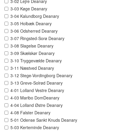
3-02 Lejre Deanary
3-03 Køge Deanary
3-04 Kalundborg Deanary
3-05 Holbæk Deanary
3-06 Odsherred Deanary
3-07 Ringsted-Sorø Deanary
3-08 Slagelse Deanary
3-09 Skælskør Deanary
3-10 Tryggevælde Deanary
3-11 Næstved Deanary
3-12 Stege-Vordingborg Deanary
3-13 Greve-Solrød Deanary
4-01 Lolland Vestre Deanary
4-03 Maribo DomDeanary
4-04 Lolland Østre Deanary
4-08 Falster Deanary
5-01 Odense Sankt Knuds Deanary
5-03 Kerteminde Deanary