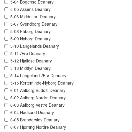
5-04 Bogense Deanary
5-05 Assens Deanary
5-06 Middelfart Deanary
5-07 Svendborg Deanary
5-08 Fåborg Deanary
5-09 Nyborg Deanary
5-10 Langelands Deanary
5-11 Ærø Deanary
5-12 Hjallese Deanary
5-13 Midtfyn Deanary
5-14 Langeland-Ærø Deanary
5-15 Kerteminde-Nyborg Deanary
6-01 Aalborg Budolfi Deanary
6-02 Aalborg Nordre Deanary
6-03 Aalborg Vestre Deanary
6-04 Hadsund Deanary
6-05 Brønderslev Deanary
6-07 Hjørring Nordre Deanary