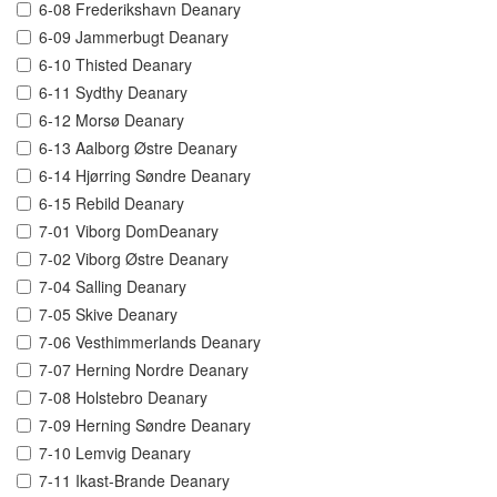
6-08 Frederikshavn Deanary
6-09 Jammerbugt Deanary
6-10 Thisted Deanary
6-11 Sydthy Deanary
6-12 Morsø Deanary
6-13 Aalborg Østre Deanary
6-14 Hjørring Søndre Deanary
6-15 Rebild Deanary
7-01 Viborg DomDeanary
7-02 Viborg Østre Deanary
7-04 Salling Deanary
7-05 Skive Deanary
7-06 Vesthimmerlands Deanary
7-07 Herning Nordre Deanary
7-08 Holstebro Deanary
7-09 Herning Søndre Deanary
7-10 Lemvig Deanary
7-11 Ikast-Brande Deanary