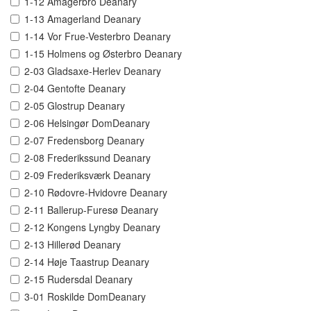
1-12 Amagerbro Deanary
1-13 Amagerland Deanary
1-14 Vor Frue-Vesterbro Deanary
1-15 Holmens og Østerbro Deanary
2-03 Gladsaxe-Herlev Deanary
2-04 Gentofte Deanary
2-05 Glostrup Deanary
2-06 Helsingør DomDeanary
2-07 Fredensborg Deanary
2-08 Frederikssund Deanary
2-09 Frederiksværk Deanary
2-10 Rødovre-Hvidovre Deanary
2-11 Ballerup-Furesø Deanary
2-12 Kongens Lyngby Deanary
2-13 Hillerød Deanary
2-14 Høje Taastrup Deanary
2-15 Rudersdal Deanary
3-01 Roskilde DomDeanary