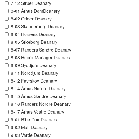
7-12 Struer Deanary
8-01 Århus DomDeanary
8-02 Odder Deanary
8-03 Skanderborg Deanary
8-04 Horsens Deanary
8-05 Silkeborg Deanary
8-07 Randers Søndre Deanary
8-08 Hobro-Mariager Deanary
8-09 Syddjurs Deanary
8-11 Norddjurs Deanary
8-12 Favrskov Deanary
8-14 Århus Nordre Deanary
8-15 Århus Søndre Deanary
8-16 Randers Nordre Deanary
8-17 Århus Vestre Deanary
9-01 Ribe DomDeanary
9-02 Malt Deanary
9-03 Varde Deanary