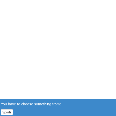
You have to choose something from:
Sports