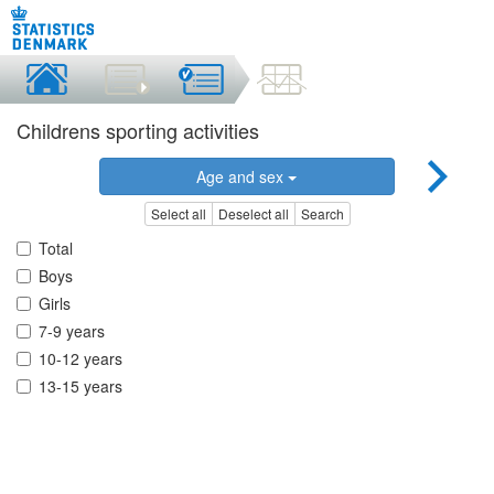
Childrens sporting activities
Age and sex
Select all
Deselect all
Search
Total
Boys
Girls
7-9 years
10-12 years
13-15 years