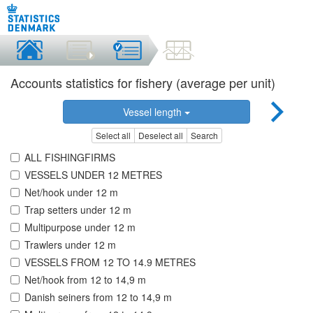
Accounts statistics for fishery (average per unit)
Vessel length
Select all
Deselect all
Search
ALL FISHINGFIRMS
VESSELS UNDER 12 METRES
Net/hook under 12 m
Trap setters under 12 m
Multipurpose under 12 m
Trawlers under 12 m
VESSELS FROM 12 TO 14.9 METRES
Net/hook from 12 to 14,9 m
Danish seiners from 12 to 14,9 m