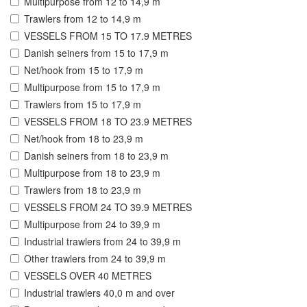
Multipurpose from 12 to 14,9 m
Trawlers from 12 to 14,9 m
VESSELS FROM 15 TO 17.9 METRES
Danish seiners from 15 to 17,9 m
Net/hook from 15 to 17,9 m
Multipurpose from 15 to 17,9 m
Trawlers from 15 to 17,9 m
VESSELS FROM 18 TO 23.9 METRES
Net/hook from 18 to 23,9 m
Danish seiners from 18 to 23,9 m
Multipurpose from 18 to 23,9 m
Trawlers from 18 to 23,9 m
VESSELS FROM 24 TO 39.9 METRES
Multipurpose from 24 to 39,9 m
Industrial trawlers from 24 to 39,9 m
Other trawlers from 24 to 39,9 m
VESSELS OVER 40 METRES
Industrial trawlers 40,0 m and over