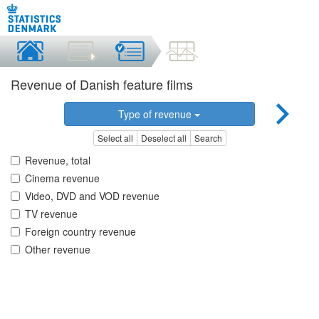
Revenue of Danish feature films
Type of revenue
Select all
Deselect all
Search
Revenue, total
Cinema revenue
Video, DVD and VOD revenue
TV revenue
Foreign country revenue
Other revenue