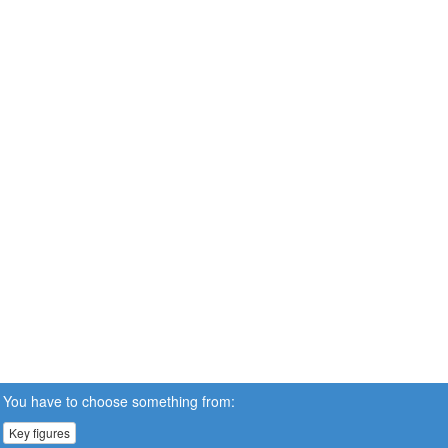
You have to choose something from:
Key figures