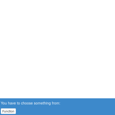
You have to choose something from:
Function