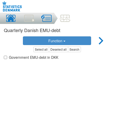
Quarterly Danish EMU-debt
Function
Select all
Deselect all
Search
Government EMU-debt in DKK