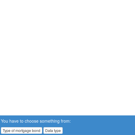
You have to choose something from:
Type of mortgage bond
Data type