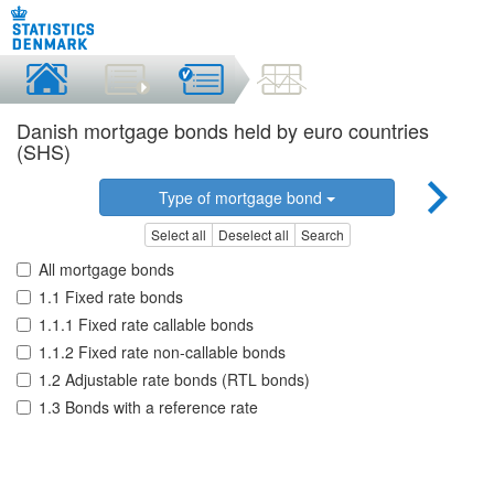
Danish mortgage bonds held by euro countries
(SHS)
Type of mortgage bond
Select all
Deselect all
Search
All mortgage bonds
1.1 Fixed rate bonds
1.1.1 Fixed rate callable bonds
1.1.2 Fixed rate non-callable bonds
1.2 Adjustable rate bonds (RTL bonds)
1.3 Bonds with a reference rate