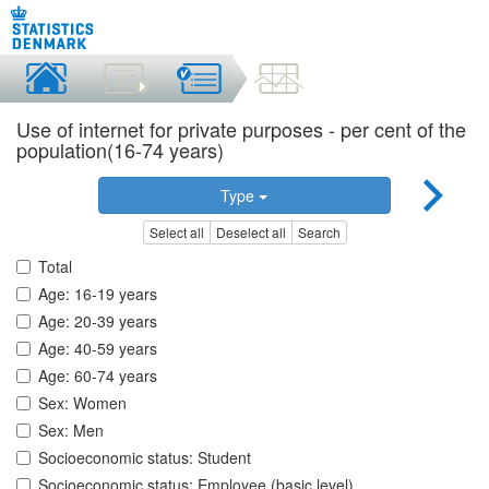
Use of internet for private purposes - per cent of the
population(16-74 years)
Type
Select all
Deselect all
Search
Total
Age: 16-19 years
Age: 20-39 years
Age: 40-59 years
Age: 60-74 years
Sex: Women
Sex: Men
Socioeconomic status: Student
Socioeconomic status: Employee (basic level)