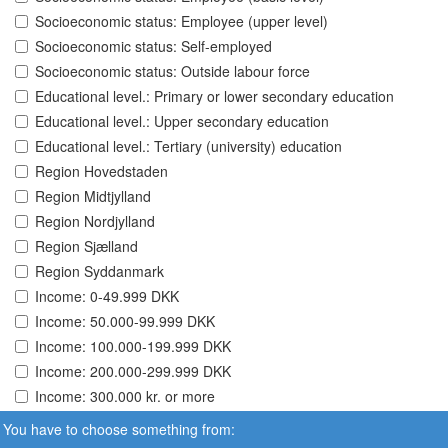
Socioeconomic status: Employee (upper level)
Socioeconomic status: Self-employed
Socioeconomic status: Outside labour force
Educational level.: Primary or lower secondary education
Educational level.: Upper secondary education
Educational level.: Tertiary (university) education
Region Hovedstaden
Region Midtjylland
Region Nordjylland
Region Sjælland
Region Syddanmark
Income: 0-49.999 DKK
Income: 50.000-99.999 DKK
Income: 100.000-199.999 DKK
Income: 200.000-299.999 DKK
Income: 300.000 kr. or more
You have to choose something from: