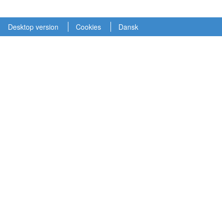
Desktop version
Cookies
Dansk