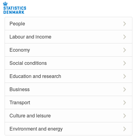
People
Labour and income
Economy
Social conditions
Education and research
Business
Transport
Culture and leisure
Environment and energy