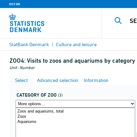
DST.DK
StatBank Denmark
Culture and leisure
ZOO4:
Visits to zoos and aquariums by category o
Unit : Number
Select
Advanced selection
Information
CATEGORY OF ZOO
(3)