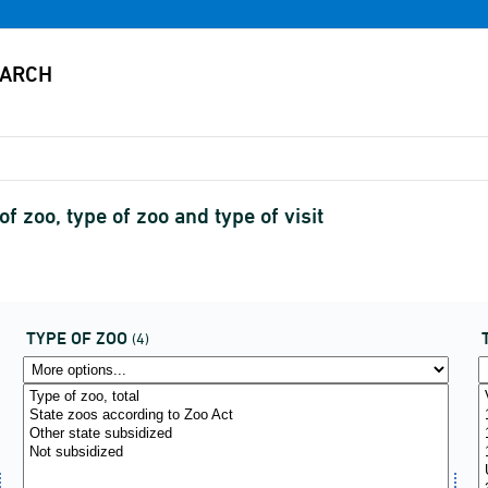
f zoo, type of zoo and type of visit
TYPE OF ZOO
(4)