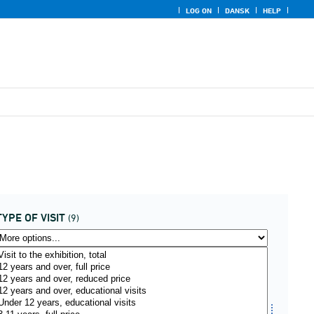
LOG ON
DANSK
HELP
TYPE OF VISIT
(9)