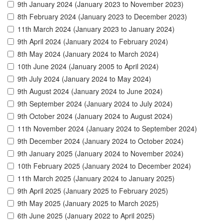
9th January 2024 (January 2023 to November 2023)
8th February 2024 (January 2023 to December 2023)
11th March 2024 (January 2023 to January 2024)
9th April 2024 (January 2024 to February 2024)
8th May 2024 (January 2024 to March 2024)
10th June 2024 (January 2005 to April 2024)
9th July 2024 (January 2024 to May 2024)
9th August 2024 (January 2024 to June 2024)
9th September 2024 (January 2024 to July 2024)
9th October 2024 (January 2024 to August 2024)
11th November 2024 (January 2024 to September 2024)
9th December 2024 (January 2024 to October 2024)
9th January 2025 (January 2024 to November 2024)
10th February 2025 (January 2024 to December 2024)
11th March 2025 (January 2024 to January 2025)
9th April 2025 (January 2025 to February 2025)
9th May 2025 (January 2025 to March 2025)
6th June 2025 (January 2022 to April 2025)