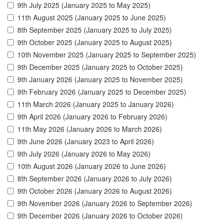
9th July 2025 (January 2025 to May 2025)
11th August 2025 (January 2025 to June 2025)
8th September 2025 (January 2025 to July 2025)
9th October 2025 (January 2025 to August 2025)
10th November 2025 (January 2025 to September 2025)
9th December 2025 (January 2025 to October 2025)
9th January 2026 (January 2025 to November 2025)
9th February 2026 (January 2025 to December 2025)
11th March 2026 (January 2025 to January 2026)
9th April 2026 (January 2026 to February 2026)
11th May 2026 (January 2026 to March 2026)
9th June 2026 (January 2023 to April 2026)
9th July 2026 (January 2026 to May 2026)
10th August 2026 (January 2026 to June 2026)
8th September 2026 (January 2026 to July 2026)
9th October 2026 (January 2026 to August 2026)
9th November 2026 (January 2026 to September 2026)
9th December 2026 (January 2026 to October 2026)