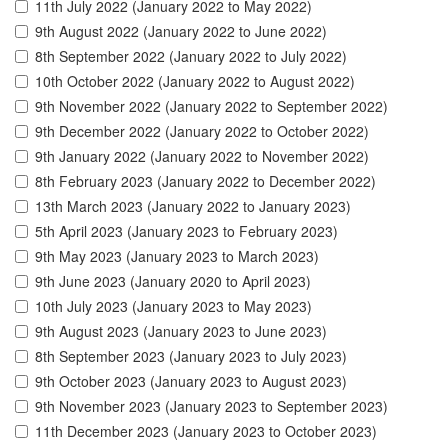
11th July 2022 (January 2022 to May 2022)
9th August 2022 (January 2022 to June 2022)
8th September 2022 (January 2022 to July 2022)
10th October 2022 (January 2022 to August 2022)
9th November 2022 (January 2022 to September 2022)
9th December 2022 (January 2022 to October 2022)
9th January 2022 (January 2022 to November 2022)
8th February 2023 (January 2022 to December 2022)
13th March 2023 (January 2022 to January 2023)
5th April 2023 (January 2023 to February 2023)
9th May 2023 (January 2023 to March 2023)
9th June 2023 (January 2020 to April 2023)
10th July 2023 (January 2023 to May 2023)
9th August 2023 (January 2023 to June 2023)
8th September 2023 (January 2023 to July 2023)
9th October 2023 (January 2023 to August 2023)
9th November 2023 (January 2023 to September 2023)
11th December 2023 (January 2023 to October 2023)