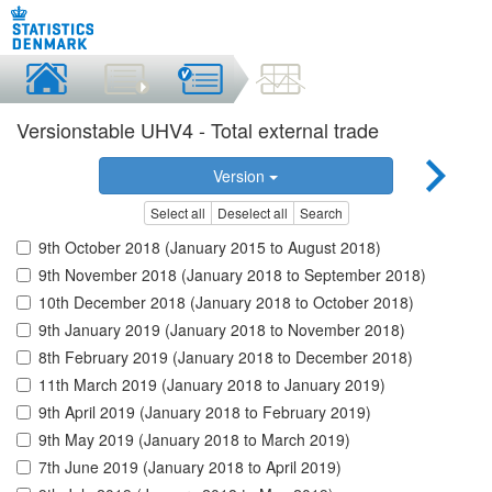
Versionstable UHV4 - Total external trade
Version
Select all
Deselect all
Search
9th October 2018 (January 2015 to August 2018)
9th November 2018 (January 2018 to September 2018)
10th December 2018 (January 2018 to October 2018)
9th January 2019 (January 2018 to November 2018)
8th February 2019 (January 2018 to December 2018)
11th March 2019 (January 2018 to January 2019)
9th April 2019 (January 2018 to February 2019)
9th May 2019 (January 2018 to March 2019)
7th June 2019 (January 2018 to April 2019)