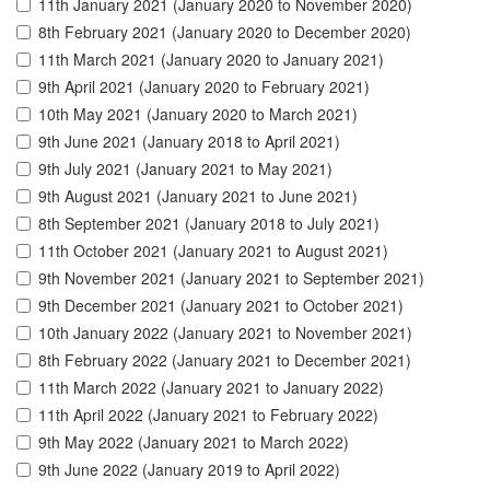
11th January 2021 (January 2020 to November 2020)
8th February 2021 (January 2020 to December 2020)
11th March 2021 (January 2020 to January 2021)
9th April 2021 (January 2020 to February 2021)
10th May 2021 (January 2020 to March 2021)
9th June 2021 (January 2018 to April 2021)
9th July 2021 (January 2021 to May 2021)
9th August 2021 (January 2021 to June 2021)
8th September 2021 (January 2018 to July 2021)
11th October 2021 (January 2021 to August 2021)
9th November 2021 (January 2021 to September 2021)
9th December 2021 (January 2021 to October 2021)
10th January 2022 (January 2021 to November 2021)
8th February 2022 (January 2021 to December 2021)
11th March 2022 (January 2021 to January 2022)
11th April 2022 (January 2021 to February 2022)
9th May 2022 (January 2021 to March 2022)
9th June 2022 (January 2019 to April 2022)