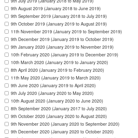
9th July 2019 (January 2018 to May 2019)
9th August 2019 (January 2018 to June 2019)
9th September 2019 (January 2018 to July 2019)
9th October 2019 (January 2019 to August 2019)
11th November 2019 (January 2019 to September 2019)
9th December 2019 (January 2019 to October 2019)
9th January 2020 (January 2019 to November 2019)
10th February 2020 (January 2019 to December 2019)
10th March 2020 (January 2019 to January 2020)
8th April 2020 (January 2019 to February 2020)
11th May 2020 (January 2019 to March 2020)
9th June 2020 (January 2019 to April 2020)
9th July 2020 (January 2020 to May 2020)
10th August 2020 (January 2020 to June 2020)
8th September 2020 (January 2017 to July 2020)
9th October 2020 (January 2020 to August 2020)
9th November 2020 (January 2020 to September 2020)
9th December 2020 (January 2020 to October 2020)