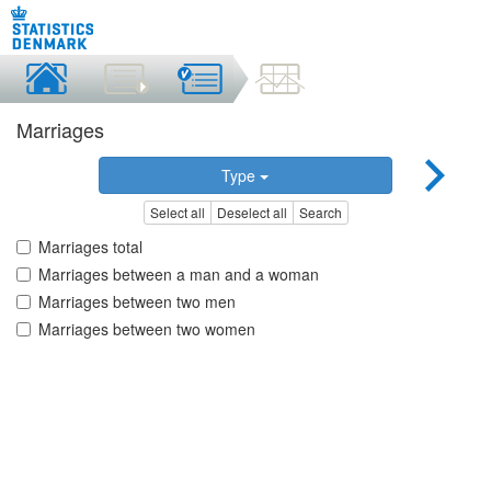
Marriages
Type
Select all
Deselect all
Search
Marriages total
Marriages between a man and a woman
Marriages between two men
Marriages between two women