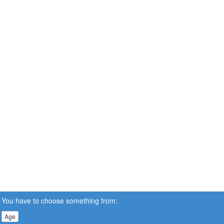
You have to choose something from:
Age