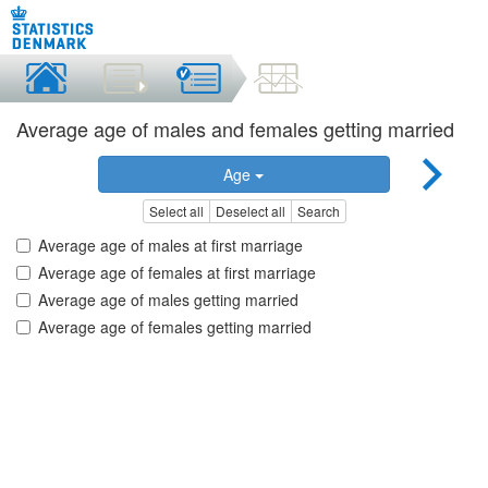
Average age of males and females getting married
Age
Select all
Deselect all
Search
Average age of males at first marriage
Average age of females at first marriage
Average age of males getting married
Average age of females getting married