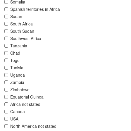
Somalia
Spanish territories in Africa
Sudan
South Africa
South Sudan
Southwest Africa
Tanzania
Chad
Togo
Tunisia
Uganda
Zambia
Zimbabwe
Equatorial Guinea
Africa not stated
Canada
USA
North America not stated