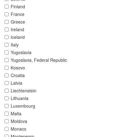
Finland
France
Greece
Ireland
Iceland
Italy
Yugoslavia
Yugoslavia, Federal Republic
Kosovo
Croatia
Latvia
Liechtenstein
Lithuania
Luxembourg
Malta
Moldova
Monaco
Montenegro