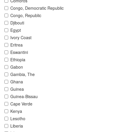
Comoros
Congo, Democratic Republic
Congo, Republic
Djibouti
Egypt
Ivory Coast
Eritrea
Eswantini
Ethiopia
Gabon
Gambia, The
Ghana
Guinea
Guinea-Bissau
Cape Verde
Kenya
Lesotho
Liberia