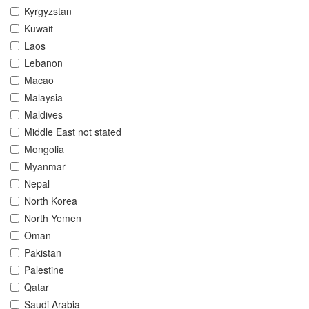
Kyrgyzstan
Kuwait
Laos
Lebanon
Macao
Malaysia
Maldives
Middle East not stated
Mongolia
Myanmar
Nepal
North Korea
North Yemen
Oman
Pakistan
Palestine
Qatar
Saudi Arabia