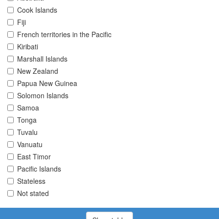
Cook Islands
Fiji
French territories in the Pacific
Kiribati
Marshall Islands
New Zealand
Papua New Guinea
Solomon Islands
Samoa
Tonga
Tuvalu
Vanuatu
East Timor
Pacific Islands
Stateless
Not stated