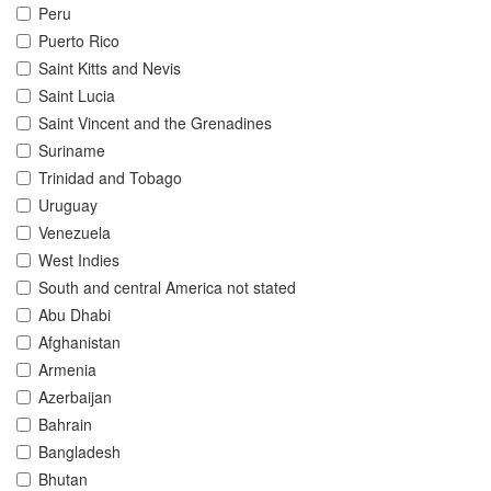
Peru
Puerto Rico
Saint Kitts and Nevis
Saint Lucia
Saint Vincent and the Grenadines
Suriname
Trinidad and Tobago
Uruguay
Venezuela
West Indies
South and central America not stated
Abu Dhabi
Afghanistan
Armenia
Azerbaijan
Bahrain
Bangladesh
Bhutan