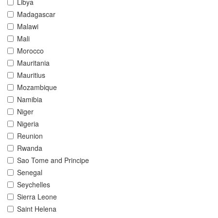
Libya
Madagascar
Malawi
Mali
Morocco
Mauritania
Mauritius
Mozambique
Namibia
Niger
Nigeria
Reunion
Rwanda
Sao Tome and Principe
Senegal
Seychelles
Sierra Leone
Saint Helena