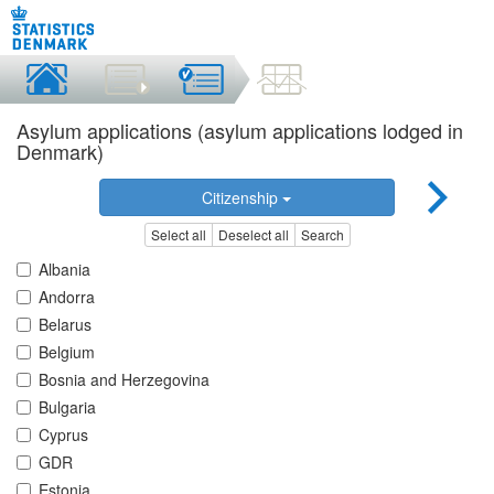
Asylum applications (asylum applications lodged in
Denmark)
Citizenship
Select all
Deselect all
Search
Albania
Andorra
Belarus
Belgium
Bosnia and Herzegovina
Bulgaria
Cyprus
GDR
Estonia