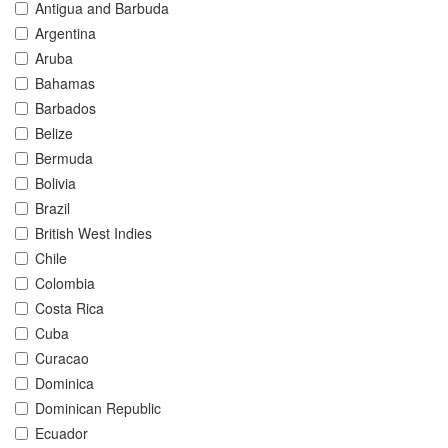
Antigua and Barbuda
Argentina
Aruba
Bahamas
Barbados
Belize
Bermuda
Bolivia
Brazil
British West Indies
Chile
Colombia
Costa Rica
Cuba
Curacao
Dominica
Dominican Republic
Ecuador