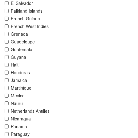
El Salvador
Falkland Islands
French Guiana
French West Indies
Grenada
Guadeloupe
Guatemala
Guyana
Haiti
Honduras
Jamaica
Martinique
Mexico
Nauru
Netherlands Antilles
Nicaragua
Panama
Paraguay