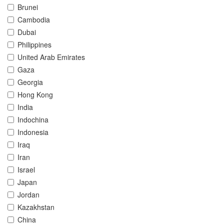
Brunei
Cambodia
Dubai
Philippines
United Arab Emirates
Gaza
Georgia
Hong Kong
India
Indochina
Indonesia
Iraq
Iran
Israel
Japan
Jordan
Kazakhstan
China