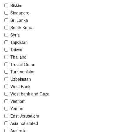
Sikkim
Singapore
Sri Lanka
South Korea
Syria
Tajikistan
Taiwan
Thailand
Trucial Oman
Turkmenistan
Uzbekistan
West Bank
West bank and Gaza
Vietnam
Yemen
East Jerusalem
Asia not stated
Australia