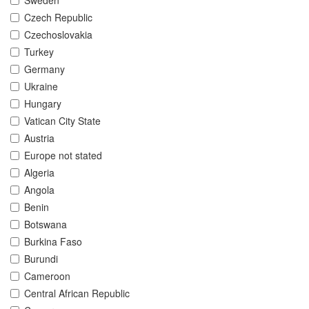
Sweden
Czech Republic
Czechoslovakia
Turkey
Germany
Ukraine
Hungary
Vatican City State
Austria
Europe not stated
Algeria
Angola
Benin
Botswana
Burkina Faso
Burundi
Cameroon
Central African Republic