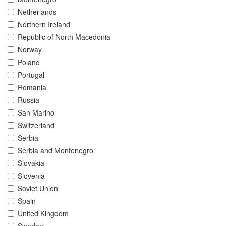
Netherlands
Northern Ireland
Republic of North Macedonia
Norway
Poland
Portugal
Romania
Russia
San Marino
Switzerland
Serbia
Serbia and Montenegro
Slovakia
Slovenia
Soviet Union
Spain
United Kingdom