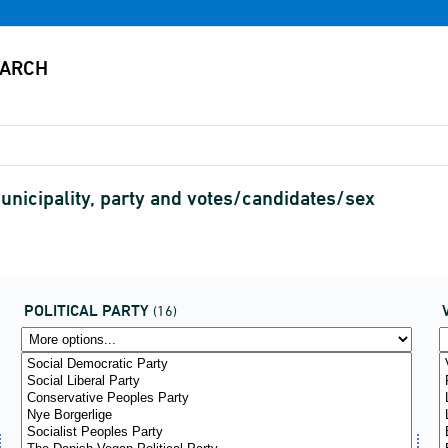
unicipality, party and votes/candidates/sex
POLITICAL PARTY
(16)