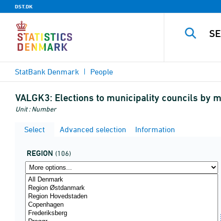
DST.DK
StatBank Denmark
People
VALGK3:
Elections to municipality councils by m
Unit : Number
Select
Advanced selection
Information
REGION
(106)