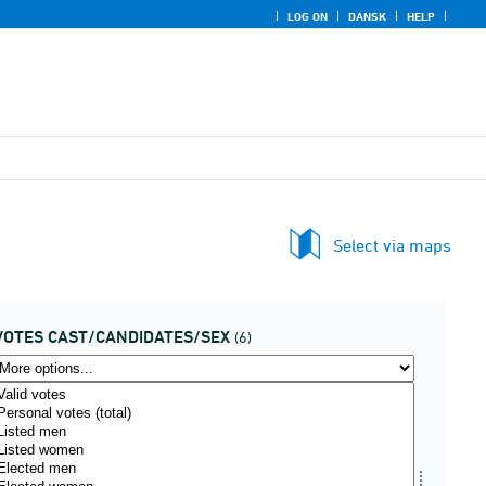
LOG ON
DANSK
HELP
Select via maps
VOTES CAST/CANDIDATES/SEX
(6)