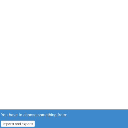
You have to choose something from:
Imports and exports