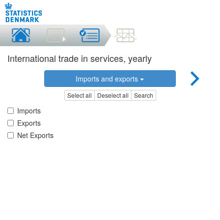
International trade in services, yearly
Imports and exports
Select all
Deselect all
Search
Imports
Exports
Net Exports