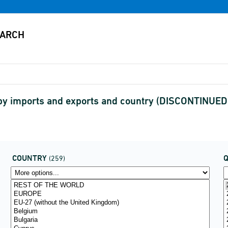
ly by imports and exports and country (DISCONTINUED
COUNTRY
(259)