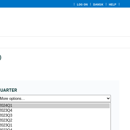
LOG ON
DANSK
HELP
)
QUARTER