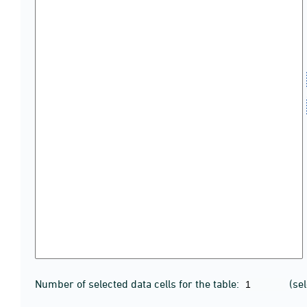
Number of selected data cells for the table:
(se