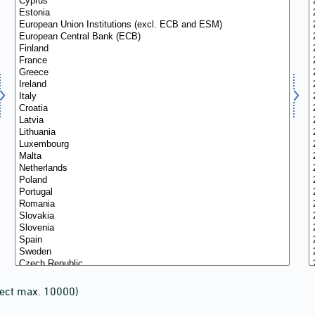
lect max. 10000)