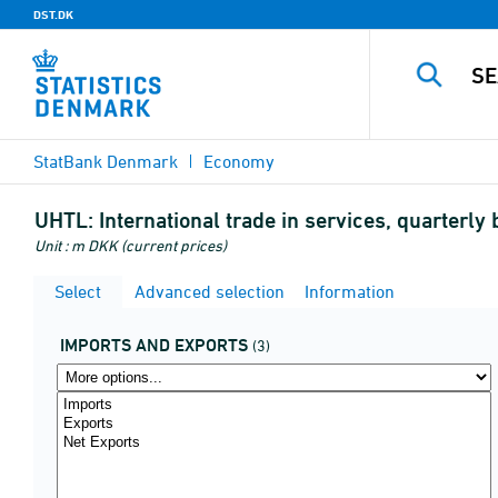
DST.DK
StatBank Denmark
Economy
UHTL:
International trade in services, quarter
Unit : m DKK (current prices)
Select
Advanced selection
Information
IMPORTS AND EXPORTS
(3)