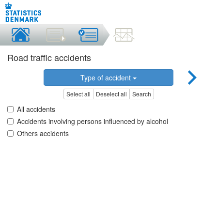
Road traffic accidents
Type of accident
Select all
Deselect all
Search
All accidents
Accidents involving persons influenced by alcohol
Others accidents