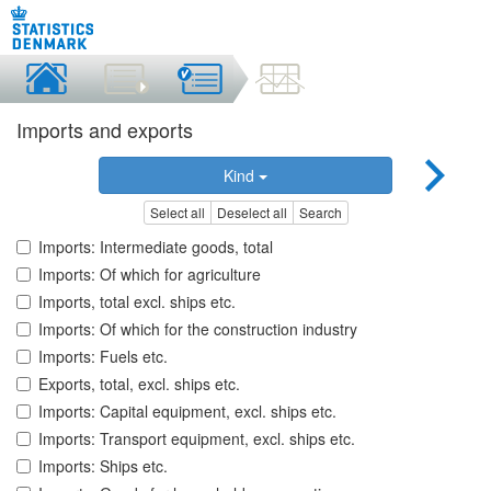
Imports and exports
Kind
Select all
Deselect all
Search
Imports: Intermediate goods, total
Imports: Of which for agriculture
Imports, total excl. ships etc.
Imports: Of which for the construction industry
Imports: Fuels etc.
Exports, total, excl. ships etc.
Imports: Capital equipment, excl. ships etc.
Imports: Transport equipment, excl. ships etc.
Imports: Ships etc.