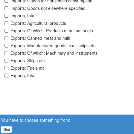
Imports: Goods for household consumption
Imports: Goods not elsewhere specified
Imports, total
Exports: Agricultural products
Exports: Of which: Products of animal origin
Exports: Canned meat and milk
Exports: Manufactured goods, excl. ships etc.
Exports: Of which: Machinery and instruments
Exports: Ships etc.
Exports: Fuels etc.
Exports, total
You have to choose something from:
Kind