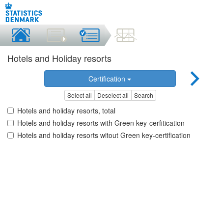
Hotels and Holiday resorts
Certification
Select all
Deselect all
Search
Hotels and holiday resorts, total
Hotels and holiday resorts with Green key-cerfitication
Hotels and holiday resorts witout Green key-certification