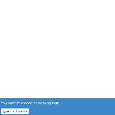
You have to choose something from:
Type of substance