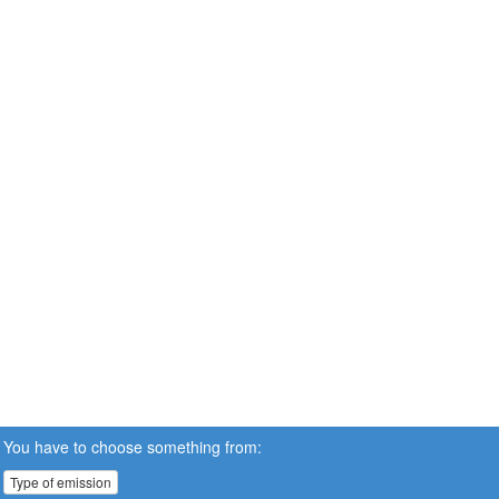
You have to choose something from:
Type of emission