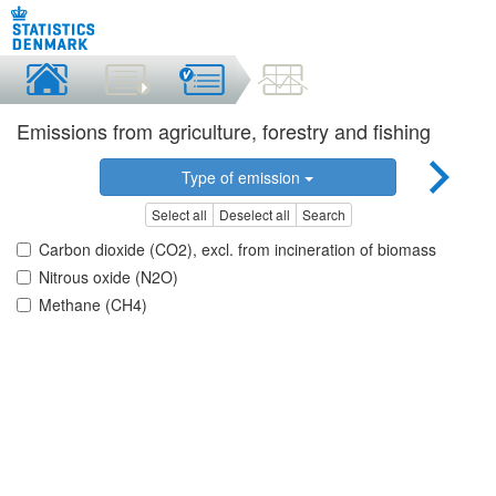
Emissions from agriculture, forestry and fishing
Type of emission
Select all
Deselect all
Search
Carbon dioxide (CO2), excl. from incineration of biomass
Nitrous oxide (N2O)
Methane (CH4)