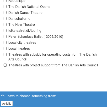
Republique
The Danish National Opera
Danish Dance Theatre
Dansehallerne
The New Theatre
folketeatret.dk/touring
Peter Schaufuss Ballet (-2009/2010)
Local city-theatres
Local theatres
Theatres with subsidy for operating costs from The Danish
Arts Council
Theatres with project support from The Danish Arts Council
You have to choose something from:
Activity