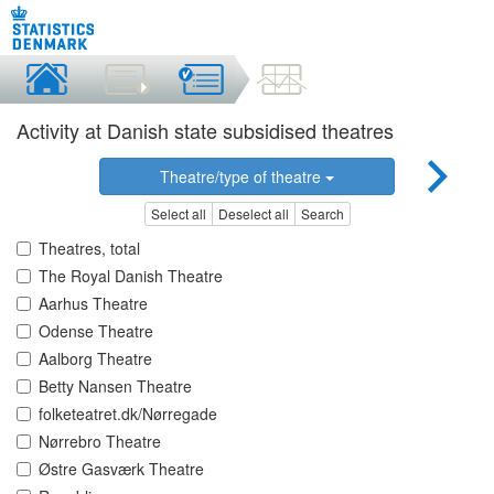
Activity at Danish state subsidised theatres
Theatre/type of theatre
Select all
Deselect all
Search
Theatres, total
The Royal Danish Theatre
Aarhus Theatre
Odense Theatre
Aalborg Theatre
Betty Nansen Theatre
folketeatret.dk/Nørregade
Nørrebro Theatre
Østre Gasværk Theatre