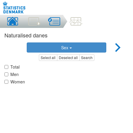
Naturalised danes
Sex
Select all
Deselect all
Search
Total
Men
Women