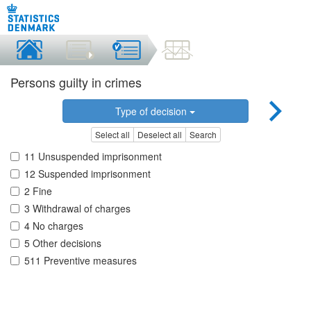
Persons guilty in crimes
Type of decision
Select all
Deselect all
Search
11 Unsuspended imprisonment
12 Suspended imprisonment
2 Fine
3 Withdrawal of charges
4 No charges
5 Other decisions
511 Preventive measures