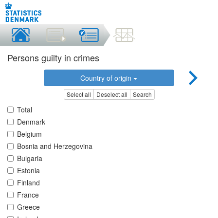
Persons guilty in crimes
Country of origin
Select all
Deselect all
Search
Total
Denmark
Belgium
Bosnia and Herzegovina
Bulgaria
Estonia
Finland
France
Greece