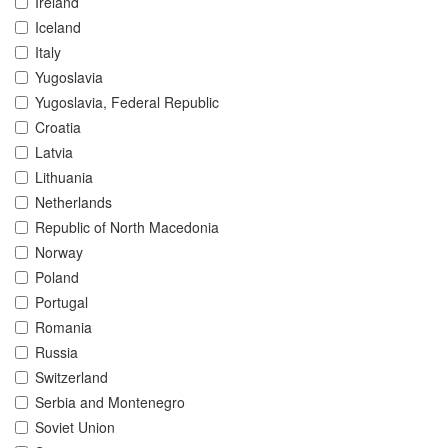
Ireland
Iceland
Italy
Yugoslavia
Yugoslavia, Federal Republic
Croatia
Latvia
Lithuania
Netherlands
Republic of North Macedonia
Norway
Poland
Portugal
Romania
Russia
Switzerland
Serbia and Montenegro
Soviet Union