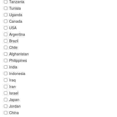
Tanzania
Tunisia
Uganda
Canada
USA
Argentina
Brazil
Chile
Afghanistan
Philippines
India
Indonesia
Iraq
Iran
Israel
Japan
Jordan
China