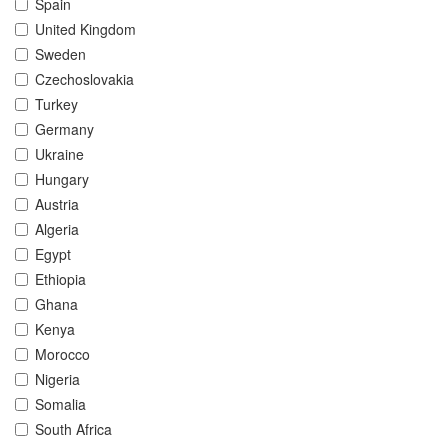
Spain
United Kingdom
Sweden
Czechoslovakia
Turkey
Germany
Ukraine
Hungary
Austria
Algeria
Egypt
Ethiopia
Ghana
Kenya
Morocco
Nigeria
Somalia
South Africa