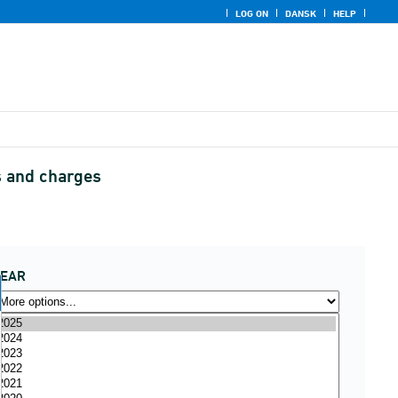
LOG ON
DANSK
HELP
s and charges
YEAR