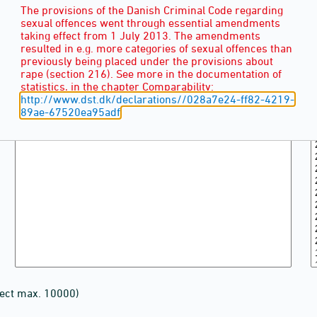
The provisions of the Danish Criminal Code regarding
sexual offences went through essential amendments
taking effect from 1 July 2013. The amendments
resulted in e.g. more categories of sexual offences than
previously being placed under the provisions about
rape (section 216). See more in the documentation of
statistics, in the chapter Comparability:
http://www.dst.dk/declarations//028a7e24-ff82-4219-
89ae-67520ea95adf
lect max. 10000)