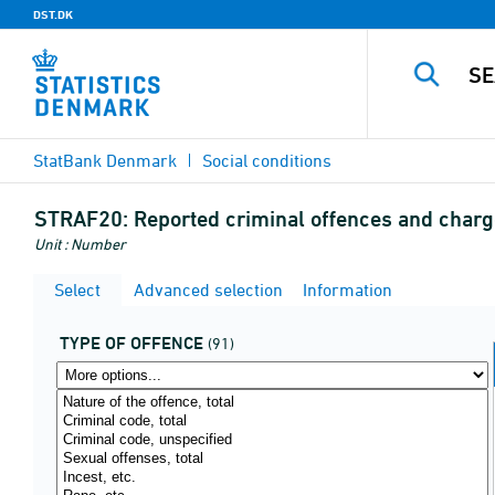
DST.DK
StatBank Denmark
Social conditions
STRAF20:
Reported criminal offences and charge
Unit : Number
Select
Advanced selection
Information
TYPE OF OFFENCE
(91)