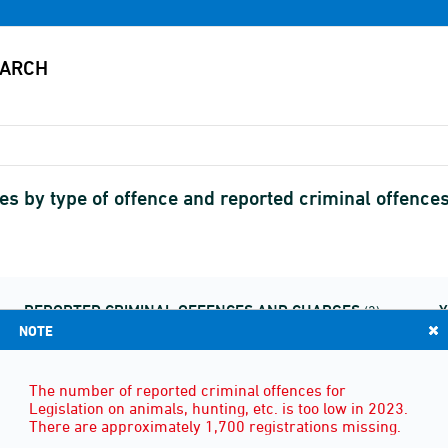
s by type of offence and reported criminal offence
REPORTED CRIMINAL OFFENCES AND CHARGES
(2)
NOTE
The number of reported criminal offences for
Legislation on animals, hunting, etc. is too low in 2023.
There are approximately 1,700 registrations missing.