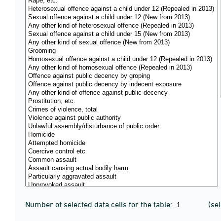
Number of selected data cells for the table:
(se