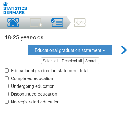
18-25 year-olds
Educational graduation statement
Select all
Deselect all
Search
Educational graduation statement, total
Completed education
Undergoing education
Discontinued education
No registrated education