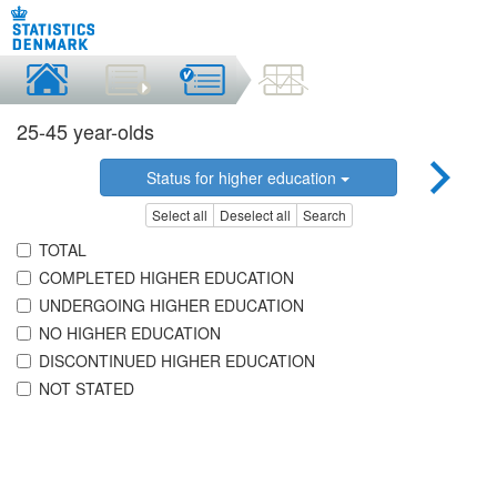
25-45 year-olds
Status for higher education
Select all
Deselect all
Search
TOTAL
COMPLETED HIGHER EDUCATION
UNDERGOING HIGHER EDUCATION
NO HIGHER EDUCATION
DISCONTINUED HIGHER EDUCATION
NOT STATED