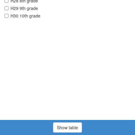
H28 8th grade
H29 9th grade
H30 10th grade
Show table