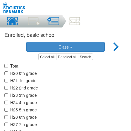
Enrolled, basic school
Class
Select all
Deselect all
Search
Total
H20 0th grade
H21 1st grade
H22 2nd grade
H23 3th grade
H24 4th grade
H25 5th grade
H26 6th grade
H27 7th grade