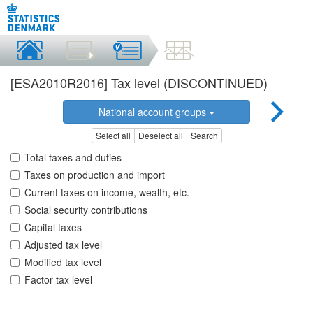
[ESA2010R2016] Tax level (DISCONTINUED)
National account groups
Select all
Deselect all
Search
Total taxes and duties
Taxes on production and import
Current taxes on income, wealth, etc.
Social security contributions
Capital taxes
Adjusted tax level
Modified tax level
Factor tax level