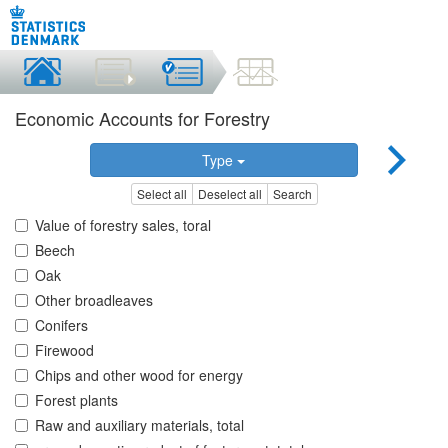
Economic Accounts for Forestry
Type
Select all
Deselect all
Search
Value of forestry sales, toral
Beech
Oak
Other broadleaves
Conifers
Firewood
Chips and other wood for energy
Forest plants
Raw and auxiliary materials, total