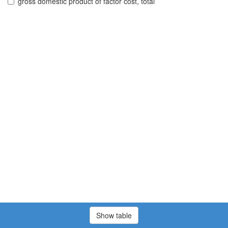
gross domestic product of factor cost, total
Show table